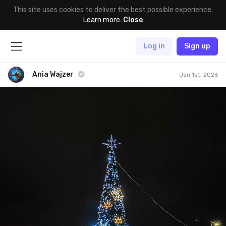
This site uses cookies to deliver the best possible experience.
Learn more
.
Close
Log in
Sign up
Ania Wajzer
Jan 1st, 2026