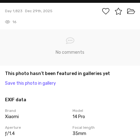
Day 1,823
Dec 29th, 2025
16
No comments
This photo hasn’t been featured in galleries yet
Save this photo in gallery
EXIF data
Brand
Model
Xiaomi
14 Pro
Aperture
Focal length
ƒ/1.4
35mm