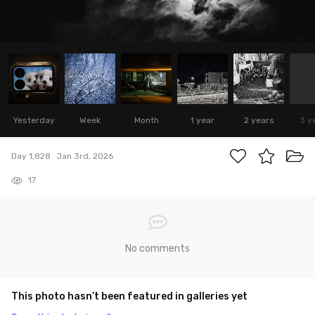
Yesterday
Week
Month
1 year
2 years
3 y
Day 1,828
Jan 3rd, 2026
17
No comments
This photo hasn’t been featured in galleries yet