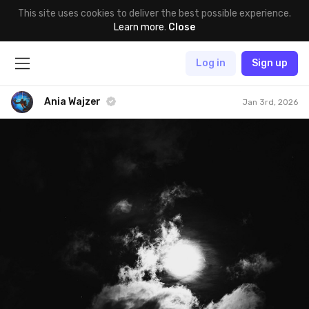
This site uses cookies to deliver the best possible experience.
Learn more
.
Close
Log in
Sign up
Ania Wajzer
Jan 3rd, 2026