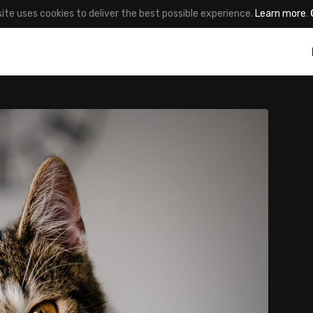
site uses cookies to deliver the best possible experience.
Learn more
.