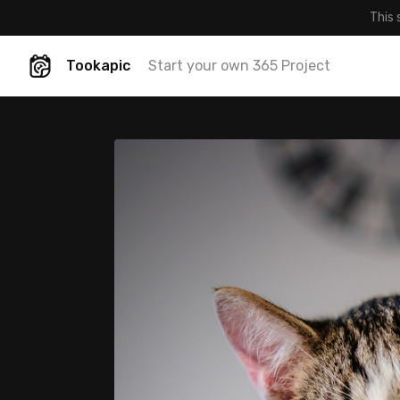
This 
Tookapic
Start your own 365 Project