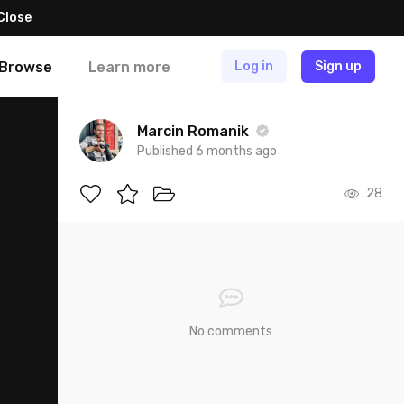
Close
Browse
Learn more
Log in
Sign up
Marcin Romanik
Published 6 months ago
28
No comments