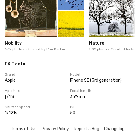
Mobility
Nature
562 photos. Curated by
Ron Dadoo
502 photos. Curated by
R
EXIF data
Brand
Model
Apple
iPhone SE (3rd generation)
Aperture
Focal length
ƒ/1.8
3.99mm
Shutter speed
ISO
1/121s
50
Terms of Use
Privacy Policy
Report a Bug
Changelog