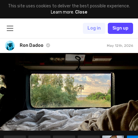
This site uses cookies to deliver the best possible experience.
Learn more
.
Close
Log in
Sign up
Ron Dadoo
May 12th, 2026