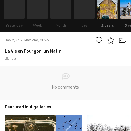
Yesterday
Week
Month
1 year
2 years
3 y
Day 2,335
May 2nd, 2026
La Vie en Fourgon: un Matin
20
No comments
Featured in
4 galleries