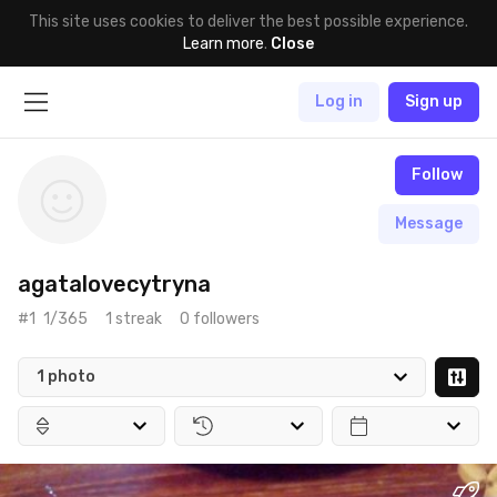
This site uses cookies to deliver the best possible experience.
Learn more
.
Close
Log in
Sign up
Follow
Message
agatalovecytryna
#1
1/365
1 streak
0 followers
1 photo
May 25th, 2017