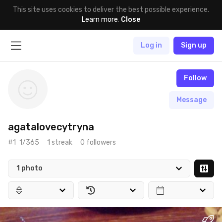
This site uses cookies to deliver the best possible experience.
Learn more
.
Close
Log in
Sign up
Follow
Message
agatalovecytryna
#1
1/365
1 streak
0 followers
1 photo
May 25th, 2017