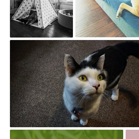
0
0
Jun 2nd, 2017
#178
0
May 23rd, 2017
May 2