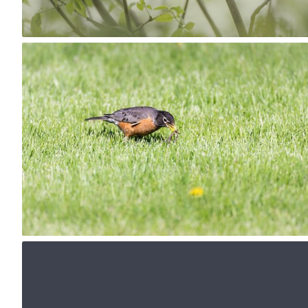
1
May 16th, 2017
#168
0
May 13th, 2017
#165