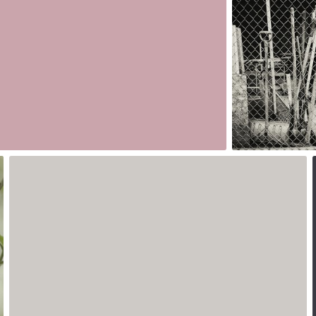
#173
0
0
May 18th, 2017
#170