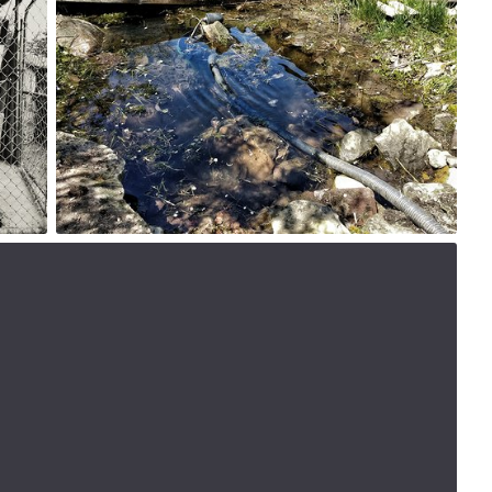
#172
0
May 17th, 2017
#169