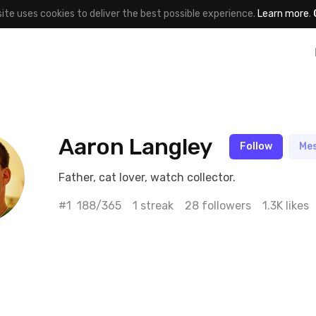
site uses cookies to deliver the best possible experience.
Learn more
.
Aaron Langley
Follow
Me
Father, cat lover, watch collector.
#1
188/365
1 streak
28 followers
1.3K likes