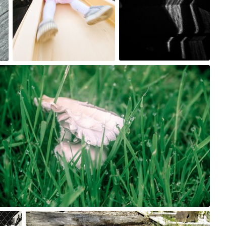
0
0
May 25th, 2017
#176
0
May 20th, 2017