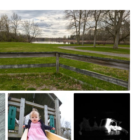
st, 2024
0
Apr 23rd, 2024
Jun 9th, 2017
#180
#179