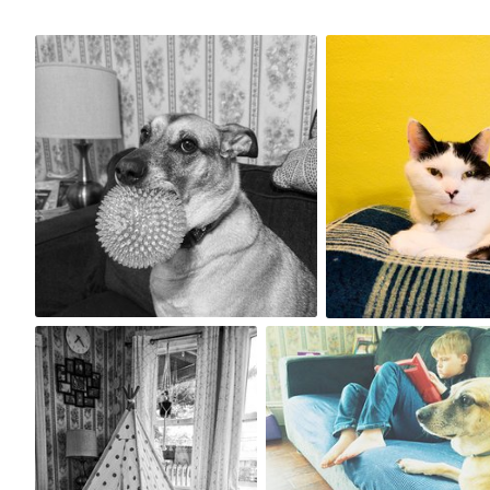
May 10th, 2024
May 3rd, 2024
#188
#187
0
1
Apr 29th, 2024
Apr 28th, 2024
#184
#183