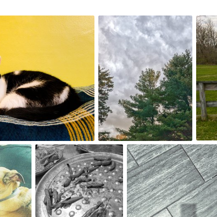
May 2nd, 2024
May 1
#186
#185
0
Apr 25th, 2024
Apr 24th, 2024
#182
#181