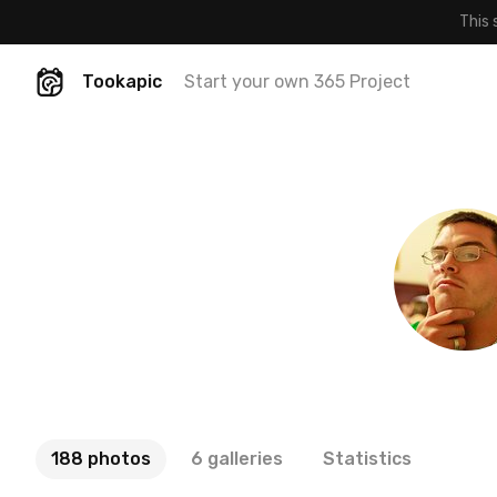
This 
Tookapic
Start your own 365 Project
188 photos
6 galleries
Statistics