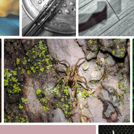
0
0
May 26th, 2017
#177
0
2nd, 2017
May 21st, 2017