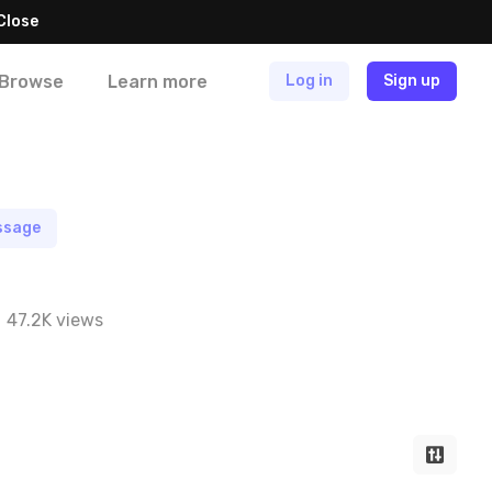
Close
Browse
Learn more
Log in
Sign up
ssage
47.2K views