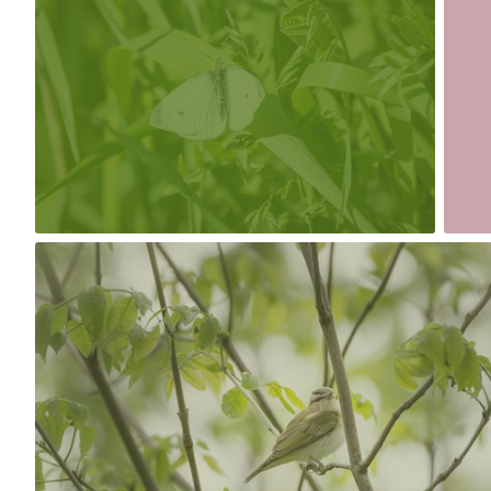
#175
#174
0
May 19th, 2017
#171