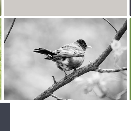
1
May 15th, 2017
#167
0