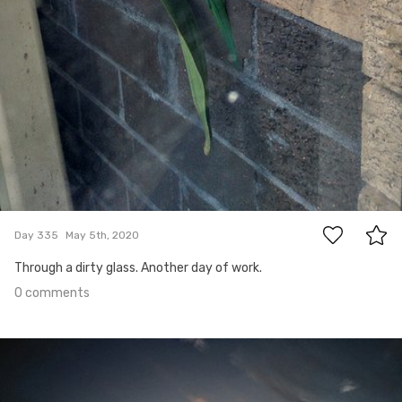
0
Day 335
May 5th, 2020
Through a dirty glass. Another day of work.
0 comments
May 4th, 2020
#334