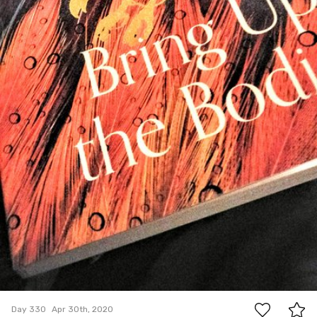
0
Day 330
Apr 30th, 2020