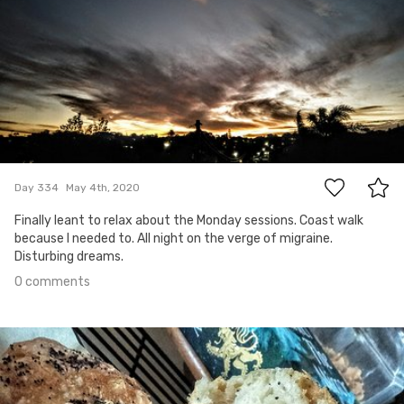
0
Day 334
May 4th, 2020
Finally leant to relax about the Monday sessions. Coast walk
because I needed to. All night on the verge of migraine.
Disturbing dreams.
0 comments
May 3rd, 2020
#333