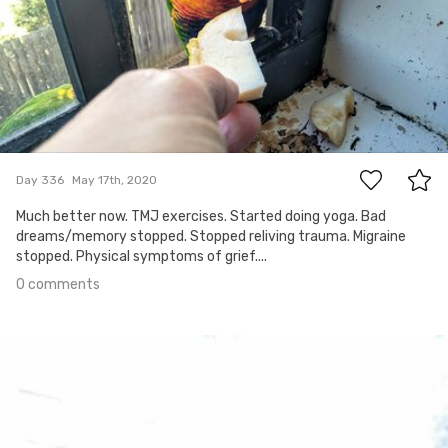
0
Day 336
May 17th, 2020
Much better now. TMJ exercises. Started doing yoga. Bad
dreams/memory stopped. Stopped reliving trauma. Migraine
stopped. Physical symptoms of grief....
0 comments
May 5th, 2020
#335