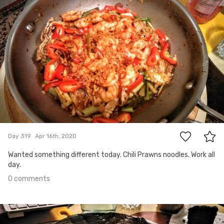
Apr 16th, 2020
#319
0
Day 319
Apr 16th, 2020
Wanted something different today. Chili Prawns noodles. Work all
day.
0 comments
Apr 15th, 2020
#318