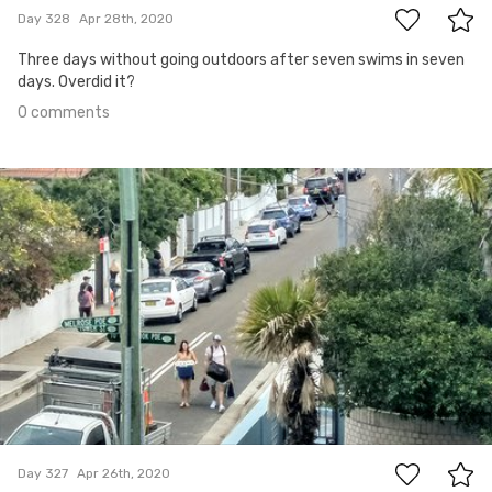
Day 328
Apr 28th, 2020
Three days without going outdoors after seven swims in seven
days. Overdid it?
0 comments
Apr 26th, 2020
#327
0
Day 327
Apr 26th, 2020