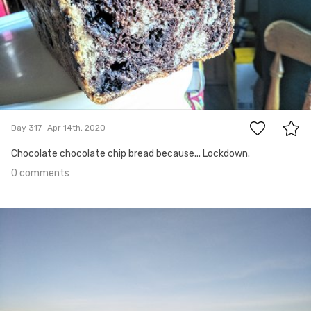
0
Day 317
Apr 14th, 2020
Chocolate chocolate chip bread because... Lockdown.
0 comments
Apr 13th, 2020
#316