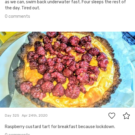
as we can, swim back underwater fast. Four sleeps the rest of
the day. Tired out.
0 comments
Apr 24th, 2020
#325
0
Day 325
Apr 24th, 2020
Raspberry custard tart for breakfast because lockdown.