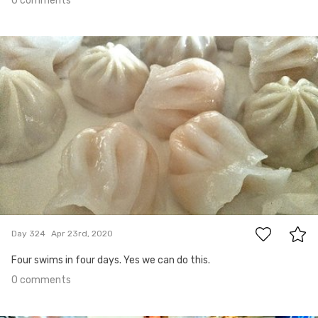
0 comments
Apr 23rd, 2020
#324
0
Day 324
Apr 23rd, 2020
Four swims in four days. Yes we can do this.
0 comments