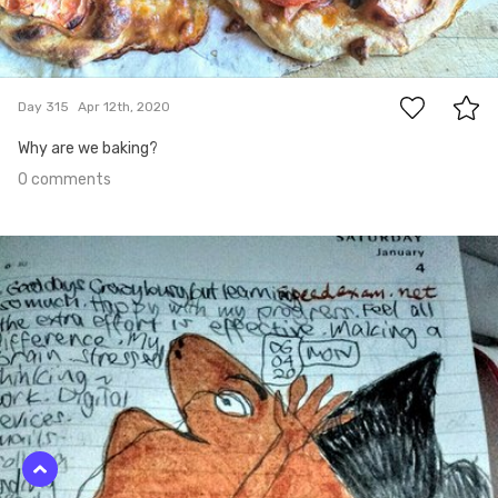
0
Day 315
Apr 12th, 2020
Why are we baking?
0 comments
Apr 11th, 2020
#314