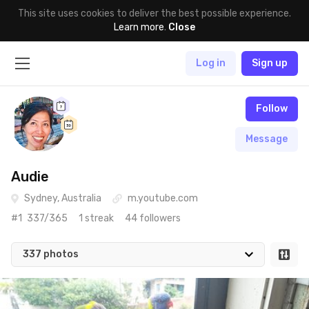
This site uses cookies to deliver the best possible experience.
Learn more
.
Close
Log in
Sign up
Follow
Message
Audie
Sydney, Australia
m.youtube.com
#1
337/365
1 streak
44 followers
337 photos
May 22nd, 2020
#337