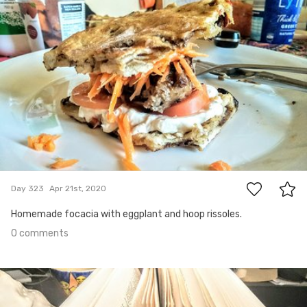
Apr 21st, 2020
#323
0
Day 323
Apr 21st, 2020
Homemade focacia with eggplant and hoop rissoles.
0 comments
Apr 20th, 2020
#322