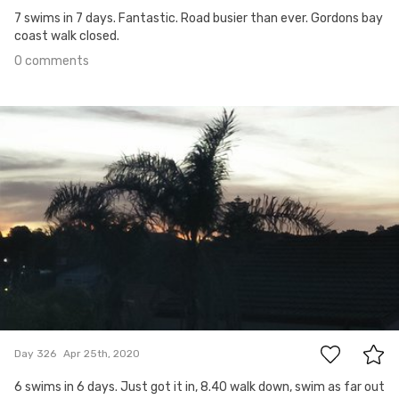
7 swims in 7 days. Fantastic. Road busier than ever. Gordons bay
coast walk closed.
0 comments
Apr 25th, 2020
#326
0
Day 326
Apr 25th, 2020
6 swims in 6 days. Just got it in, 8.40 walk down, swim as far out