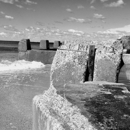
May 1st, 2020
#331