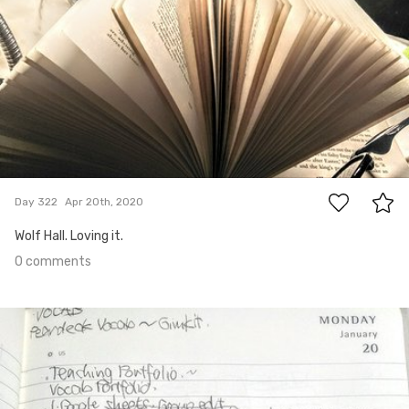
0
Day 322
Apr 20th, 2020
Wolf Hall. Loving it.
0 comments
Apr 18th, 2020
#321