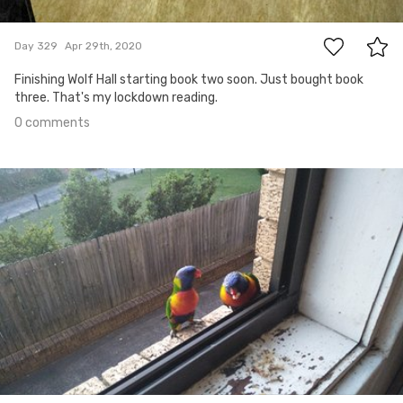
0
Day 329
Apr 29th, 2020
Finishing Wolf Hall starting book two soon. Just bought book
three. That's my lockdown reading.
0 comments
Apr 28th, 2020
#328
0