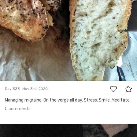
0
Day 333
May 3rd, 2020
Managing migraine. On the verge all day. Stress. Smile. Meditate.
0 comments
May 2nd, 2020
#332