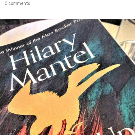
0 comments
Apr 30th, 2020
#330