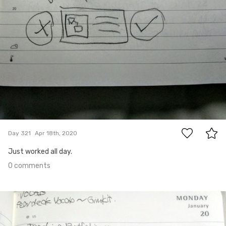
0
Day 321
Apr 18th, 2020
Just worked all day.
0 comments
Apr 17th, 2020
#320