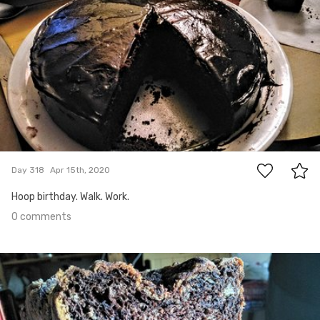
0
Day 318
Apr 15th, 2020
Hoop birthday. Walk. Work.
0 comments
Apr 14th, 2020
#317