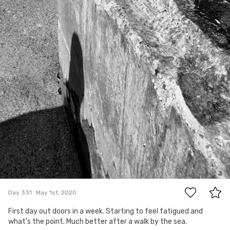
0
Day 331
May 1st, 2020
First day out doors in a week. Starting to feel fatigued and
what's the point. Much better after a walk by the sea.