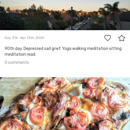
0
Day 316
Apr 13th, 2020
90th day. Depressed sad grief. Yoga walking meditation sitting
meditation read.
0 comments
Apr 12th, 2020
#315