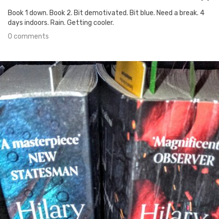
Book 1 down. Book 2. Bit demotivated. Bit blue. Need a break. 4
days indoors. Rain. Getting cooler.
0 comments
Apr 29th, 2020
#329