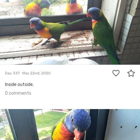
0
Day 337
May 22nd, 2020
Inside outside.
0 comments
May 17th, 2020
#336