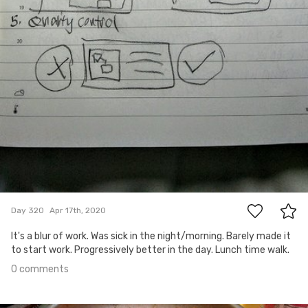
0
Day 320
Apr 17th, 2020
It's a blur of work. Was sick in the night/morning. Barely made it
to start work. Progressively better in the day. Lunch time walk.
0 comments