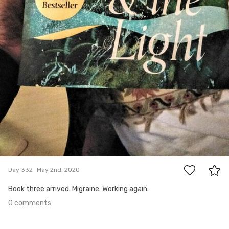
0
Day 332
May 2nd, 2020
Book three arrived. Migraine. Working again.
0 comments