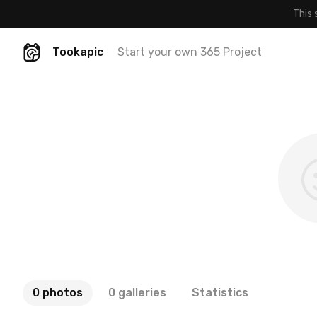
This 
Tookapic
Start your own 365 Project
0 photos
0 galleries
Statistics