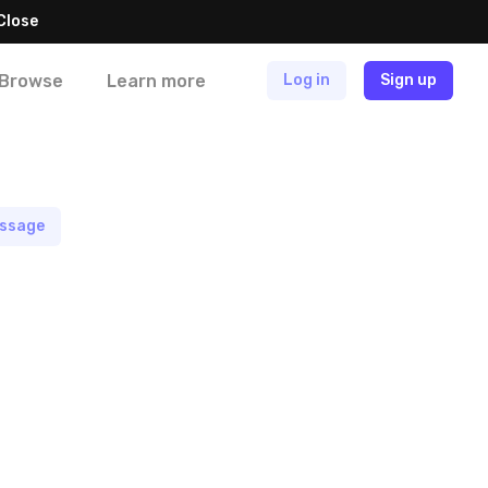
Close
Browse
Learn more
Log in
Sign up
ssage