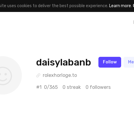
site uses cookies to deliver the best possible experience.
Learn more
.
daisylabanb
Follow
Me
rolexhorloge.to
#1
0/365
0 streak
0 followers