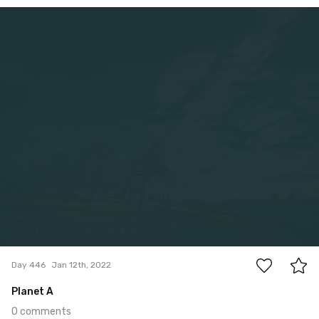
Jan 12th, 2022
#446
0
Day 446
Jan 12th, 2022
Planet A
0 comments