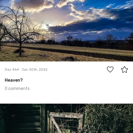
0
Day 464
Jan 30th, 2022
Heaven?
0 comments
Jan 29th, 2022
#463