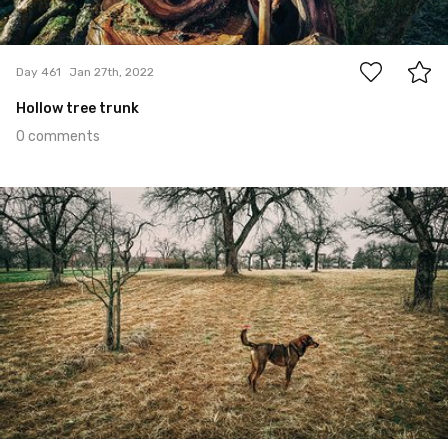
0
Day 461
Jan 27th, 2022
Hollow tree trunk
0 comments
Jan 26th, 2022
#460
0