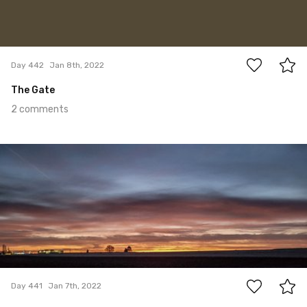
2
Day 442
Jan 8th, 2022
The Gate
2 comments
Jan 7th, 2022
#441
0
Day 441
Jan 7th, 2022