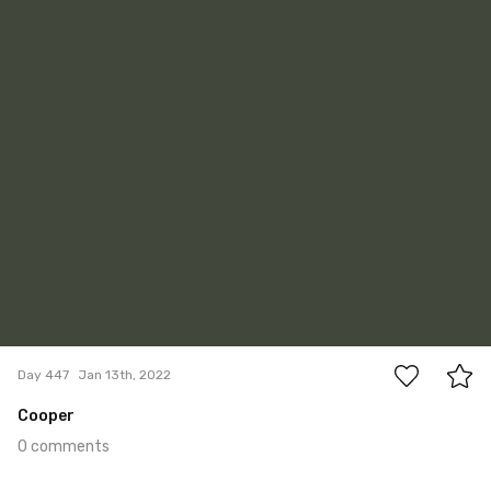
#447
0
Day 447
Jan 13th, 2022
Cooper
0 comments