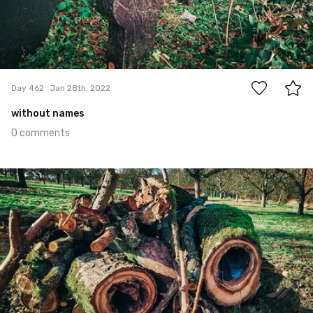
0
Day 462
Jan 28th, 2022
without names
0 comments
Jan 27th, 2022
#461