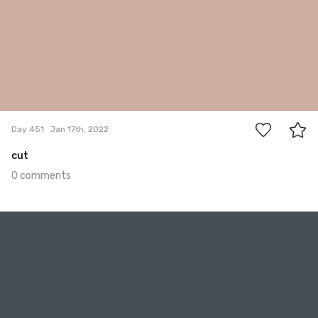
0
Day 451
Jan 17th, 2022
cut
0 comments
Jan 16th, 2022
#450