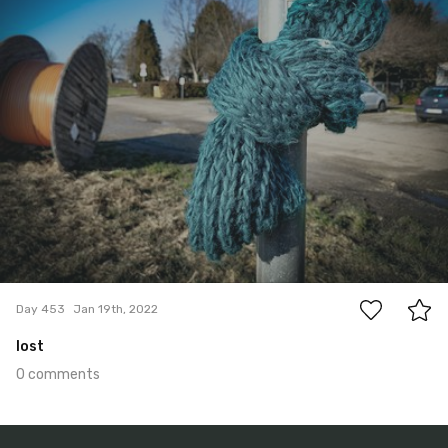
0
Day 453
Jan 19th, 2022
lost
0 comments
Jan 18th, 2022