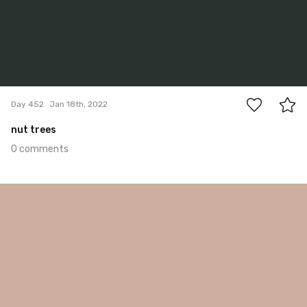
0
Day 452
Jan 18th, 2022
nut trees
0 comments
Jan 17th, 2022
#451