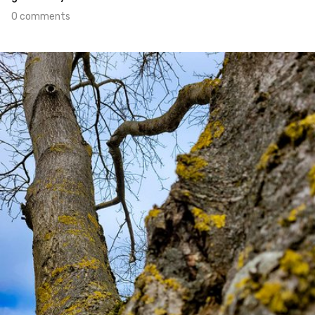
0 comments
Jan 21st, 2022
#455