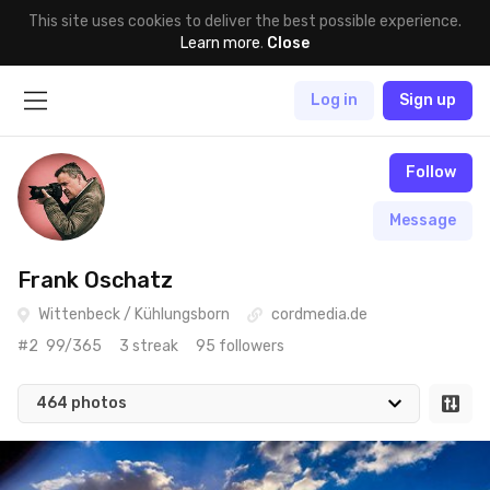
This site uses cookies to deliver the best possible experience.
Learn more
.
Close
Log in
Sign up
Follow
Message
Frank Oschatz
Wittenbeck / Kühlungsborn
cordmedia.de
#2
99/365
3 streak
95 followers
464 photos
Jan 30th, 2022
#464