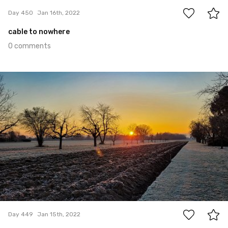
Day 450
Jan 16th, 2022
cable to nowhere
0 comments
Jan 15th, 2022
#449
0
Day 449
Jan 15th, 2022