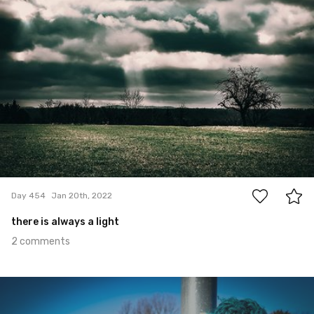
2
Day 454
Jan 20th, 2022
there is always a light
2 comments
Jan 19th, 2022
#453