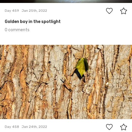
Day 459
Jan 25th, 2022
Golden boy in the spotlight
0 comments
Jan 24th, 2022
#458
0
Day 458
Jan 24th, 2022