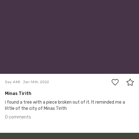
0
Day 448
Jan 14th, 2022
Minas Tirith
i found a tree with a piece broken out of it. It reminded me a
little of the city of Minas Tirith
0 comments
Jan 13th, 2022