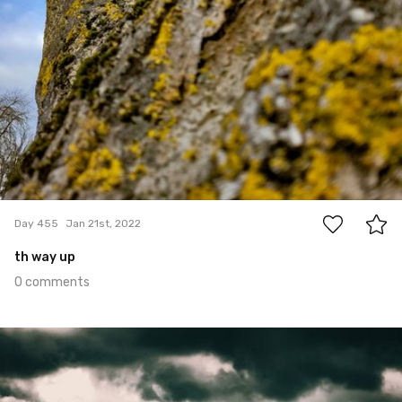
0
Day 455
Jan 21st, 2022
th way up
0 comments
Jan 20th, 2022
#454