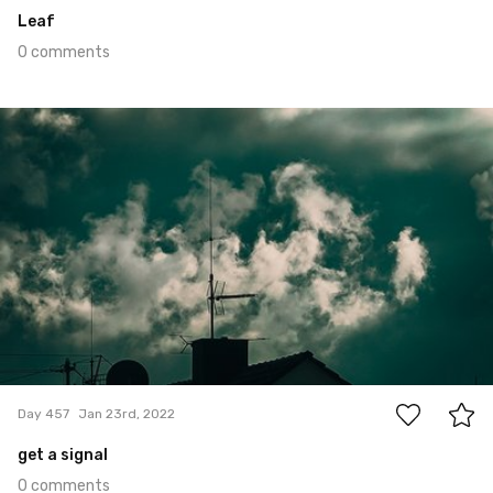
Leaf
0 comments
Jan 23rd, 2022
#457
0
Day 457
Jan 23rd, 2022
get a signal
0 comments