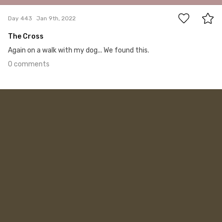
Day 443
Jan 9th, 2022
The Cross
Again on a walk with my dog... We found this.
0 comments
Jan 8th, 2022
#442