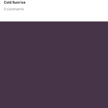
Cold Sunrise
0 comments
Jan 14th, 2022
#448