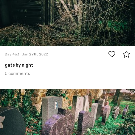
0
Day 463
Jan 29th, 2022
gate by night
0 comments
Jan 28th, 2022
#462