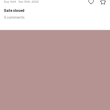
Day 444
Jan 10th, 2022
Gate closed
0 comments
Jan 9th, 2022
#443
0