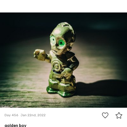
Jan 22nd, 2022
#456
0
Day 456
Jan 22nd, 2022
golden boy