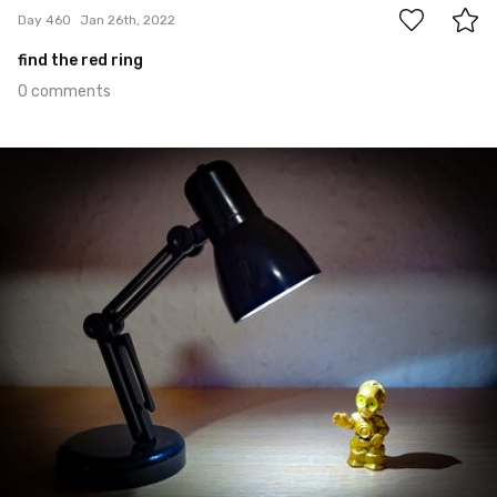
Day 460
Jan 26th, 2022
find the red ring
0 comments
Jan 25th, 2022
#459
0