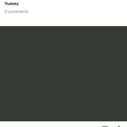
Yummy
0 comments
Jan 10th, 2022
#444
0