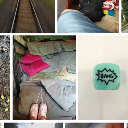
0
0
Aug 26th, 2017
Aug 25th, 2017
#226
#225
0
0
Aug 21st, 2017
Aug 20th, 2017