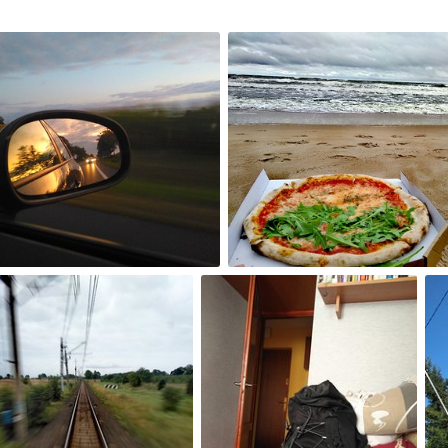
Sep 4th, 2017
#235
0
0
p 1st, 2017
Aug 31st, 2017
Au
232
#231
#