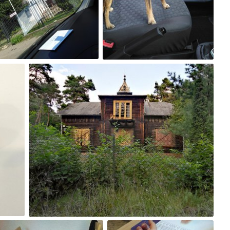
0
0
Aug 24th, 2017
#224
0
Aug 19th, 2017
Aug 18th, 2017