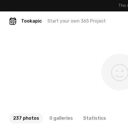
This 
Tookapic
Start your own 365 Project
237 photos
0 galleries
Statistics