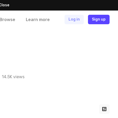
Close
Browse
Learn more
Log in
Sign up
14.5K views