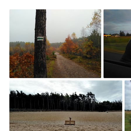
Oct 21st, 2017
Sep 5th, 2017
#237
#236
0
Sep 2nd, 2017
Se
#233
#