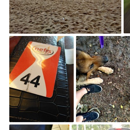
0
Aug 28th, 2017
Aug 27th, 2017
#228
#227
0
0
Aug 23rd, 2017
Aug 22nd, 2017