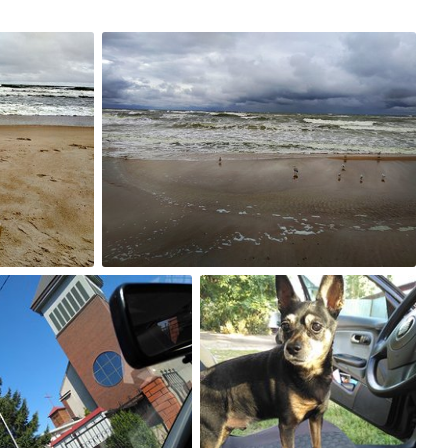
Sep 3rd, 2017
#234
2
g 30th, 2017
Aug 29th, 2017
230
#229