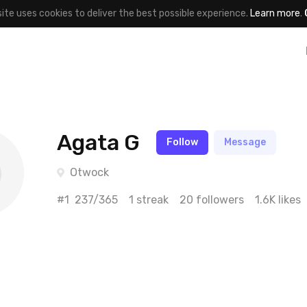
site uses cookies to deliver the best possible experience.
Learn more
.
Agata G
Follow
Message
Otwock
#1
237/365
1 streak
20 followers
1.6K likes