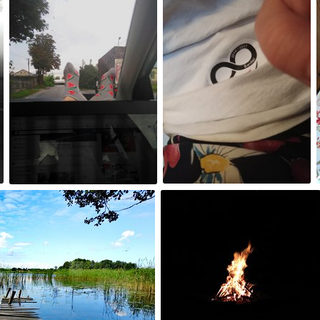
#221
#220
0
0
Aug 15th, 2017
#215