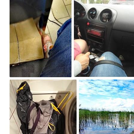
#223
#222
0
0
Aug 17th, 2017
Aug 16th, 2017
#217
#216