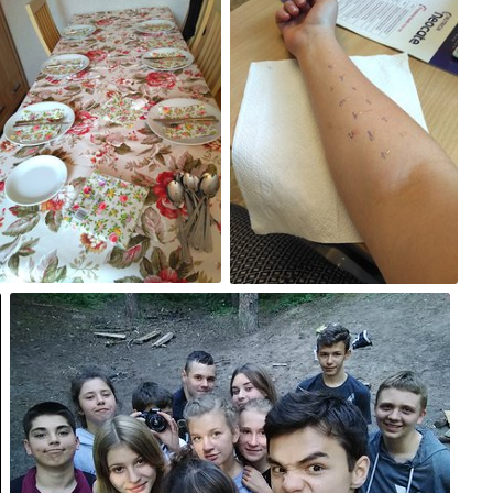
#219
#218
0
0
Aug 14th, 2017
#214