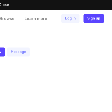
Close
Browse
Learn more
Log in
Sign up
w
Message