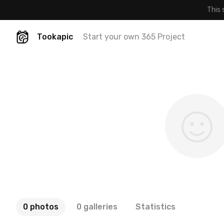
This 
Tookapic
Start your own 365 Project
0 photos
0 galleries
Statistics