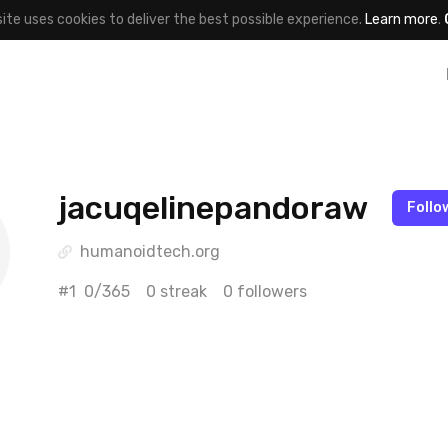
site uses cookies to deliver the best possible experience.
Learn more
.
jacuqelinepandoraw
Follo
humanoidtech.org
#1
0/365
0 streak
0 followers