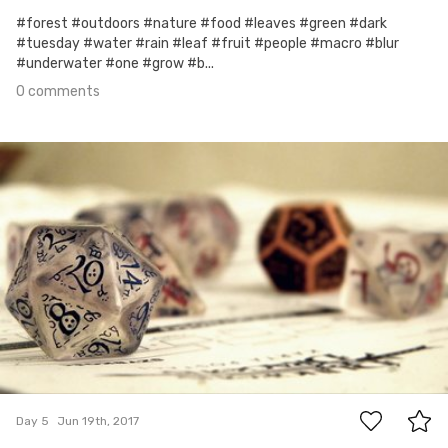
#forest #outdoors #nature #food #leaves #green #dark
#tuesday #water #rain #leaf #fruit #people #macro #blur
#underwater #one #grow #b...
0 comments
Jun 19th, 2017
#5
0
Day 5
Jun 19th, 2017