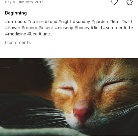
Day 4
Jun 18th, 2017
Beginning
#outdoors #nature #food #night #sunday #garden #leaf #wild
#flower #macro #insect #closeup #honey #field #summer #life
#medicine #bee #june...
0 comments
Jun 17th, 2017
#3
0