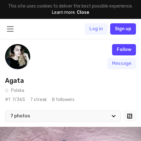
This site uses cookies to deliver the best possible experience.
Learn more
.
Close
Log in
Sign up
Follow
Message
Agata
Polska
#1
7/365
7 streak
8 followers
7 photos
Jun 21st, 2017
#7