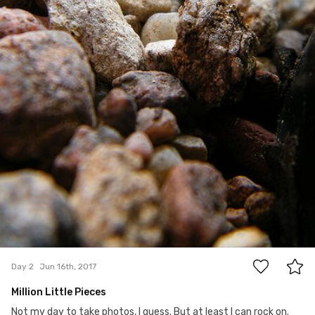
0
Day 2
Jun 16th, 2017
Million Little Pieces
Not my day to take photos, I guess. But at least I can rock on.