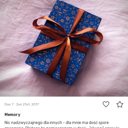
0
Day 7
Jun 21st, 2017
Memory
Nic nadzwyczajnego dla innych - dla mnie ma dość spore