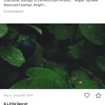
znaczenie. Dlatego to zamieszczam w dość... "skąpej" oprawie.
Ważna jest pamięć. #night...
0 comments
Jun 20th, 2017
#6
0
Day 6
Jun 20th, 2017
A Little Secret