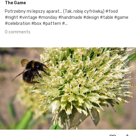
The Game
Potrzebny mi lepszy aparat... (Tak, robię cyfrówką) #food
#night #vintage #monday #handmade #design #table #game
#celebration #box #pattern #...
0 comments
Jun 18th, 2017
#4
0