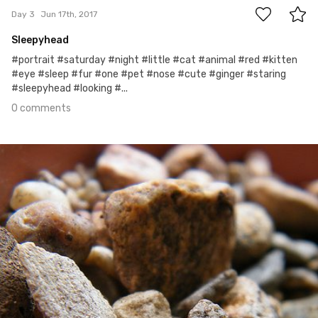
Day 3
Jun 17th, 2017
Sleepyhead
#portrait #saturday #night #little #cat #animal #red #kitten
#eye #sleep #fur #one #pet #nose #cute #ginger #staring
#sleepyhead #looking #...
0 comments
Jun 16th, 2017
#2