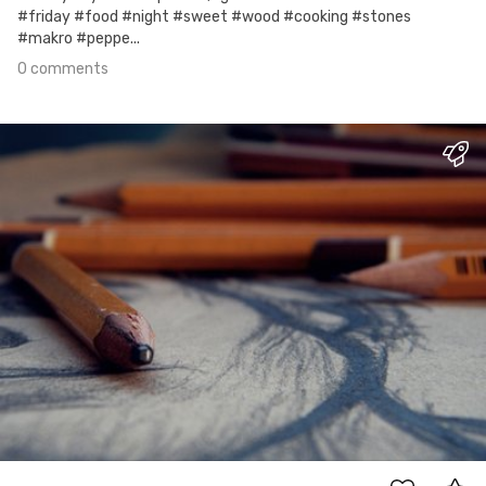
#friday #food #night #sweet #wood #cooking #stones
#makro #peppe...
0 comments
Jun 15th, 2017
#1
2