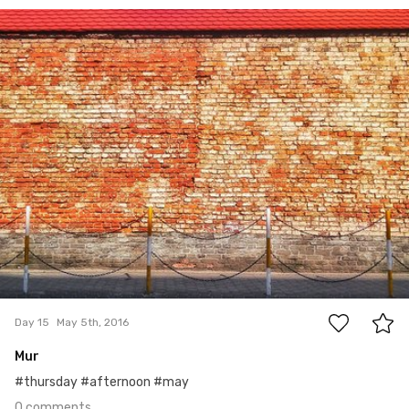
May 5th, 2016
#15
0
Day 15
May 5th, 2016
Mur
#thursday #afternoon #may
0 comments