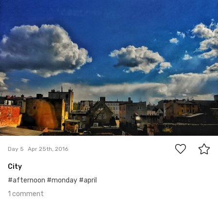
Apr 25th, 2016
#5
1
Day 5
Apr 25th, 2016
City
#afternoon #monday #april
1 comment