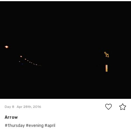
Apr 28th, 2016
#8
0
Day 8
Apr 28th, 2016
Arrow
#thursday #evening #april