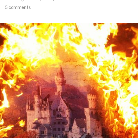
5 comments
Apr 30th, 2016
#10