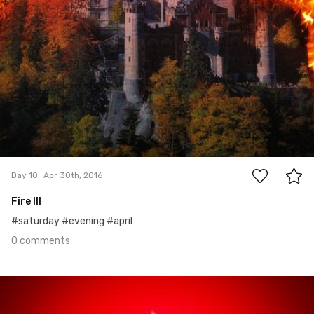
0
Day 10
Apr 30th, 2016
Fire !!!
#saturday #evening #april
0 comments
Apr 29th, 2016
#9