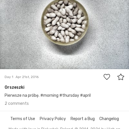
2
Day 1
Apr 21st, 2016
Orszeszki
Pierwsze na próbę. #morning #thursday #april
2 comments
Terms of Use
Privacy Policy
Report a Bug
Changelog