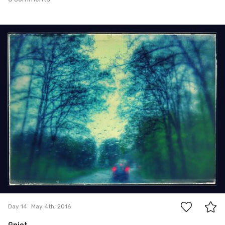
May 4th, 2016
#14
0
Day 14
May 4th, 2016