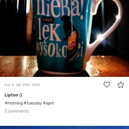
0
Day 6
Apr 26th, 2016
Lipton :)
#morning #tuesday #april
0 comments