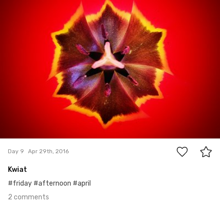
2
Day 9
Apr 29th, 2016
Kwiat
#friday #afternoon #april
2 comments