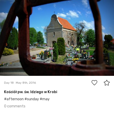
#18
0
Day 18
May 8th, 2016
Kościół pw. św. Idziego w Krobi
#afternoon #sunday #may
0 comments