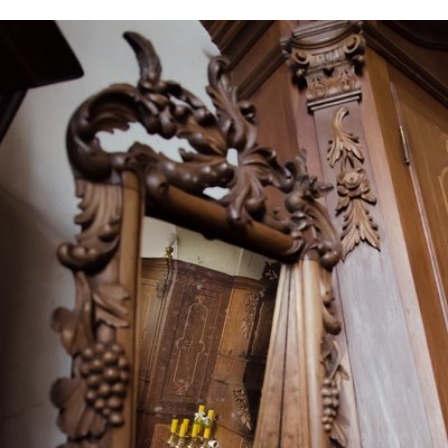
May 7th, 2016
#17