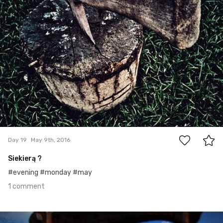
1
Day 19
May 9th, 2016
Siekierą ?
#evening #monday #may
1 comment
May 8th, 2016