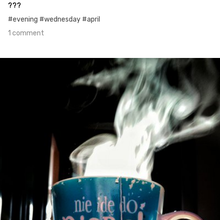
???
#evening #wednesday #april
1 comment
Apr 26th, 2016
#6