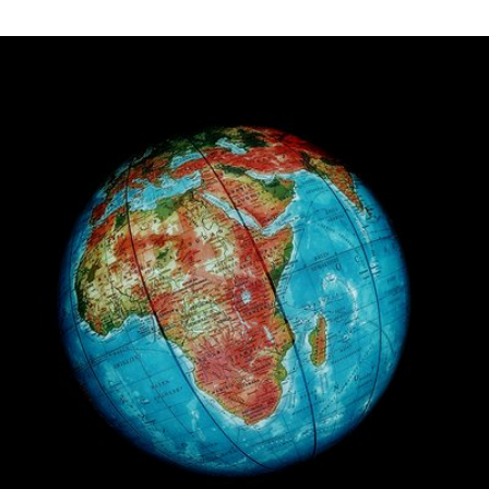
Apr 22nd, 2016
#2