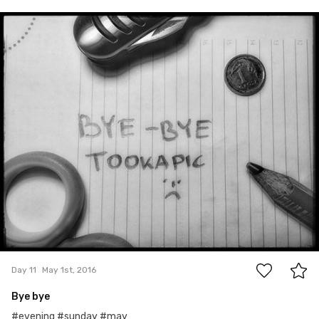
May 1st, 2016
#11
5
Day 11
May 1st, 2016
Bye bye
#evening #sunday #may