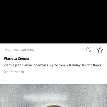
0
Day 2
Apr 22nd, 2016
Planeta Ziemia
Ziemia jest piękna. Zgadzasz się ze mną ? #friday #night #april
0 comments
Apr 21st, 2016
#1