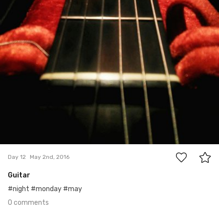
0
Day 12
May 2nd, 2016
Guitar
#night #monday #may
0 comments