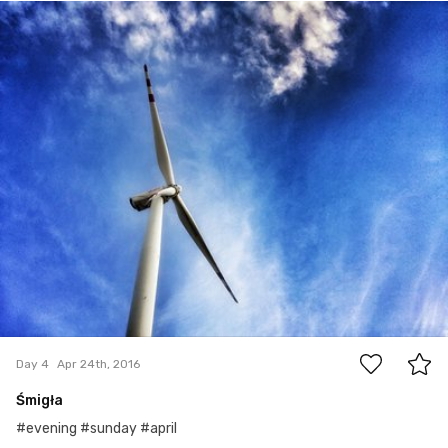
Apr 24th, 2016
#4
2
Day 4
Apr 24th, 2016
Śmigła
#evening #sunday #april