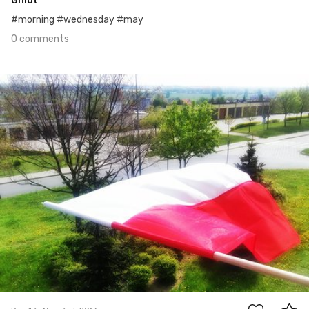
Gniot
#morning #wednesday #may
0 comments
May 3rd, 2016
#13
0