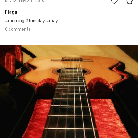
Day 13
May 3rd, 2016
Flaga
#morning #tuesday #may
0 comments
May 2nd, 2016
#12