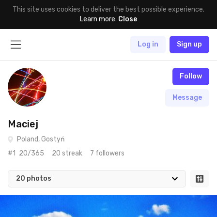
This site uses cookies to deliver the best possible experience.
Learn more
.
Close
Log in
Sign up
Follow
Message
Maciej
Poland, Gostyń
#1
20/365
20 streak
7 followers
20 photos
May 10th, 2016
#20