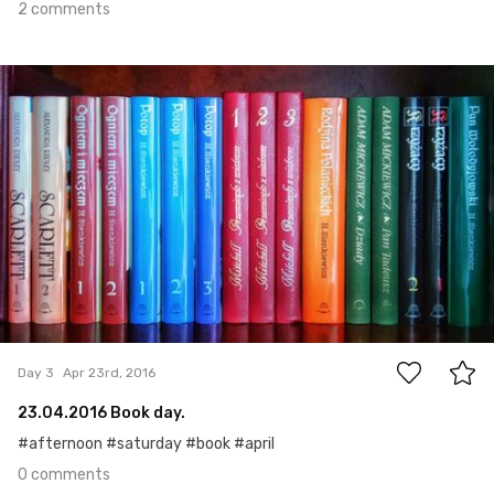
2 comments
Apr 23rd, 2016
#3
0
Day 3
Apr 23rd, 2016
23.04.2016 Book day.
#afternoon #saturday #book #april
0 comments