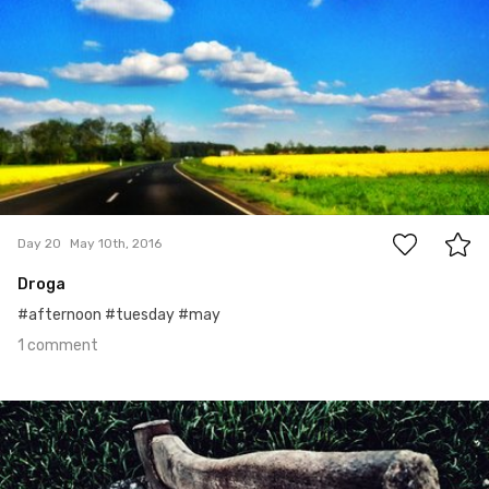
1
Day 20
May 10th, 2016
Droga
#afternoon #tuesday #may
1 comment
May 9th, 2016
#19