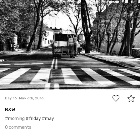
#16
0
Day 16
May 6th, 2016
B&W
#morning #friday #may
0 comments