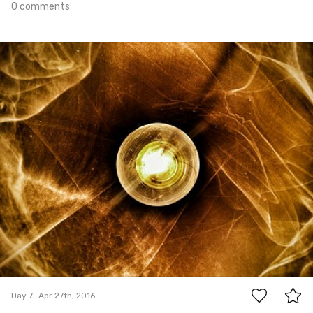
0 comments
Apr 27th, 2016
#7
1
Day 7
Apr 27th, 2016