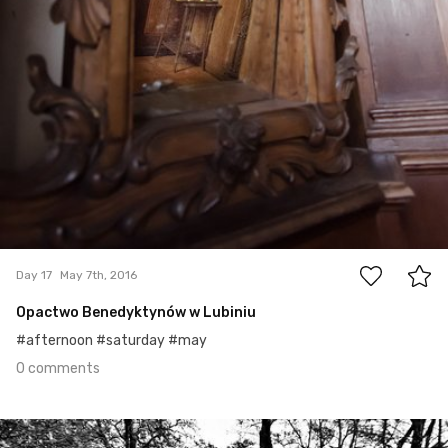
0
Day 17
May 7th, 2016
Opactwo Benedyktynów w Lubiniu
#afternoon #saturday #may
0 comments
May 6th, 2016