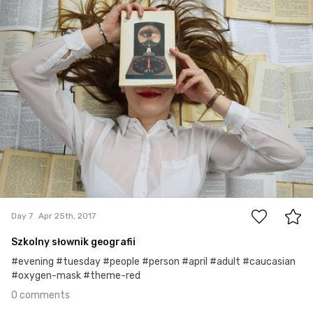
0
Day 7
Apr 25th, 2017
Szkolny słownik geografii
#evening #tuesday #people #person #april #adult #caucasian
#oxygen-mask #theme-red
0 comments