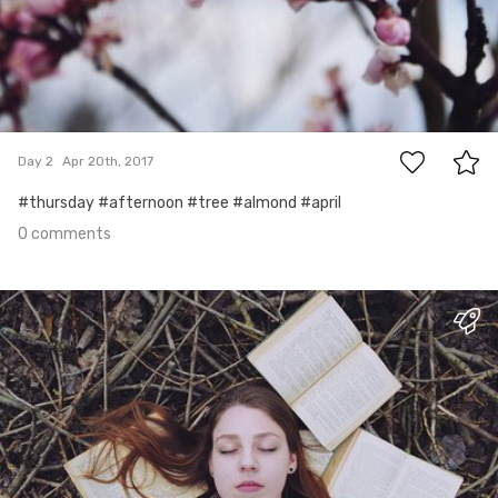
0
Day 2
Apr 20th, 2017
#thursday #afternoon #tree #almond #april
0 comments
Apr 19th, 2017
#1