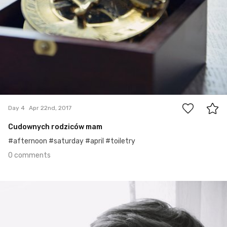
0
Day 4
Apr 22nd, 2017
Cudownych rodziców mam
#afternoon #saturday #april #toiletry
0 comments
Apr 21st, 2017
#3