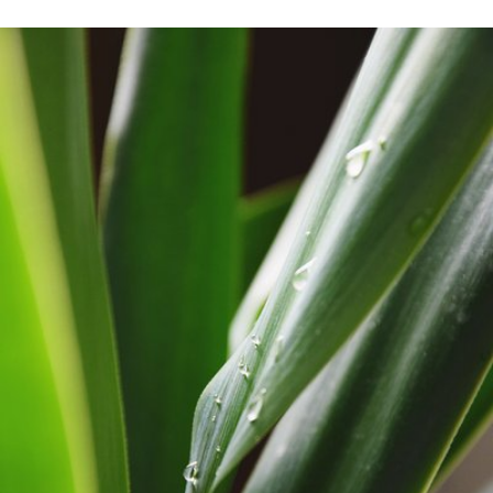
Apr 24th, 2017
#6