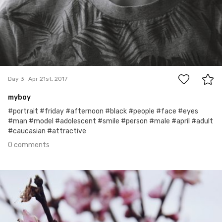
0
Day 3
Apr 21st, 2017
myboy
#portrait #friday #afternoon #black #people #face #eyes
#man #model #adolescent #smile #person #male #april #adult
#caucasian #attractive
0 comments
Apr 20th, 2017
#2