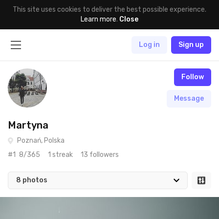
This site uses cookies to deliver the best possible experience.
Learn more
.
Close
Log in
Sign up
Follow
Message
Martyna
Poznań, Polska
#1
8/365
1 streak
13 followers
8 photos
Apr 27th, 2017
#8