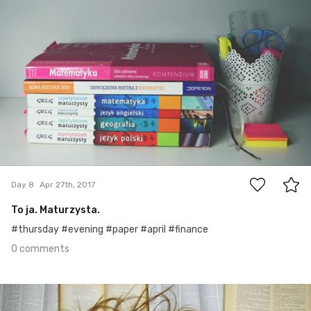
0
Day 8
Apr 27th, 2017
To ja. Maturzysta.
#thursday #evening #paper #april #finance
0 comments
Apr 25th, 2017
#7