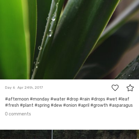
0
Day 6
Apr 24th, 2017
#afternoon #monday #water #drop #rain #drops #wet #leaf
#fresh #plant #spring #dew #onion #april #growth #asparagus
0 comments
Apr 23rd, 2017
#5