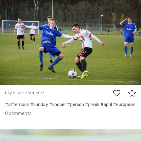
0
Day 5
Apr 23rd, 2017
#afternoon #sunday #soccer #person #greek #april #european
0 comments
Apr 22nd, 2017
#4