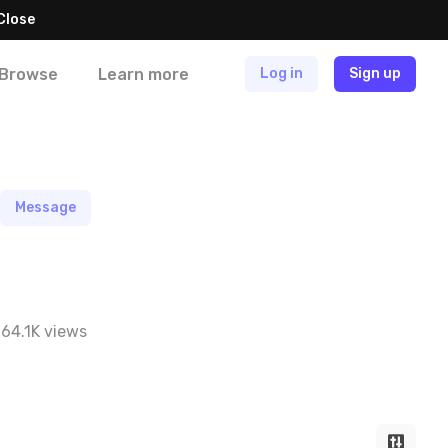
Close
Browse
Learn more
Log in
Sign up
Message
64.1K views