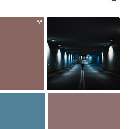
Oct 3rd, 2017
#364
2
16
17
Sep 28th, 2017
#359