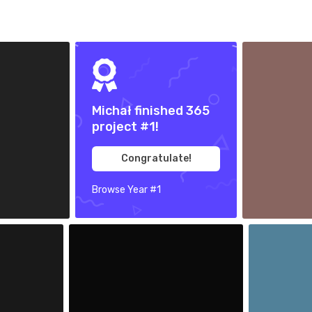
Oct 4th, 2017
#365
Michał finished 365
project #1!
Congratulate!
Browse Year #1
5
Sep 30th, 2017
Sep 29th, 20
#361
#360