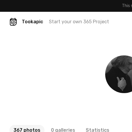
This 
Tookapic
Start your own 365 Project
367 photos
0 galleries
Statistics