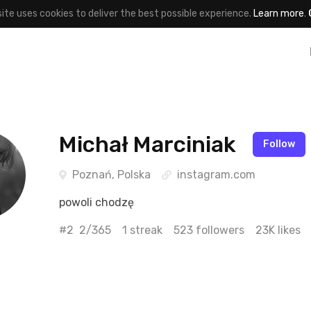
site uses cookies to deliver the best possible experience.
Learn more
.
Michał Marciniak
Follow
Poznań, Polska
instagram.com
powoli chodzę
#2
2/365
1 streak
523 followers
23K likes