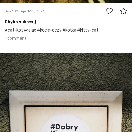
Day 100
Apr 12th, 2021
Chyba sukces:)
#cat-kot #relax #kocie-oczy #kotka #kitty-cat
1 comment
Apr 11th, 2021
#99