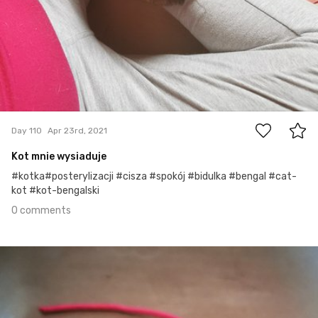
0
Day 110
Apr 23rd, 2021
Kot mnie wysiaduje
#kotka#posterylizacji #cisza #spokój #bidulka #bengal #cat-
kot #kot-bengalski
0 comments
Apr 21st, 2021
#109