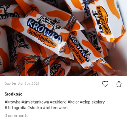
0
Day 96
Apr 7th, 2021
Słodkości
#krowka #śmietankowa #cukierki #kolor #ciepłekolory
#fotografia #słodko #bittersweet
0 comments