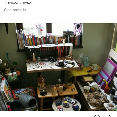
#mysza #mysz
0 comments
Apr 20th, 2021
#108
0