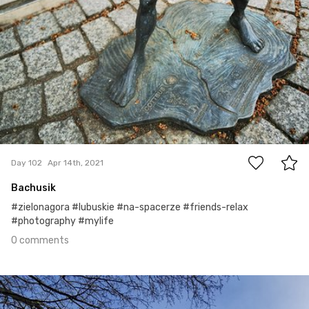
0
Day 102
Apr 14th, 2021
Bachusik
#zielonagora #lubuskie #na-spacerze #friends-relax
#photography #mylife
0 comments
Apr 13th, 2021
#101