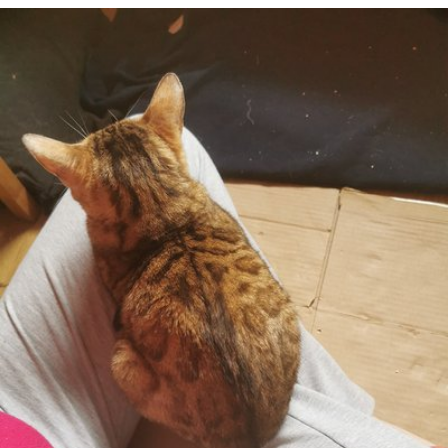
Apr 23rd, 2021
#110