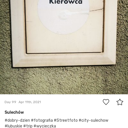
0
Day 99
Apr 11th, 2021
Sulechów
#dobry-dzien #fotografia #Streetfoto #city-sulechow
#lubuskie #trip #wycieczka