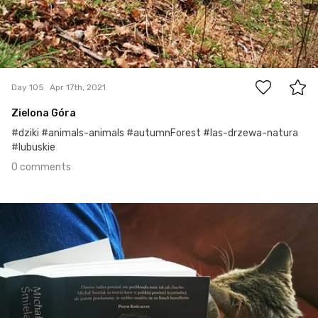
0
Day 105
Apr 17th, 2021
Zielona Góra
#dziki #animals-animals #autumnForest #las-drzewa-natura
#lubuskie
0 comments
Apr 16th, 2021
#104