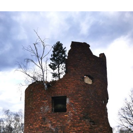
Apr 24th, 2021
#111