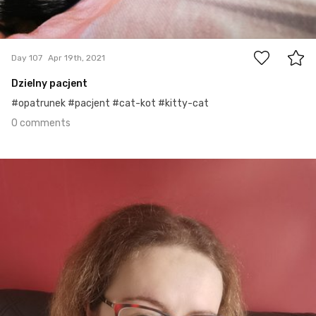
0
Day 107
Apr 19th, 2021
Dzielny pacjent
#opatrunek #pacjent #cat-kot #kitty-cat
0 comments
Apr 18th, 2021
#106