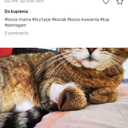
Day 108
Apr 20th, 2021
Do kupienia
#kocia-mama #licytacje #kociak #kocia-kawiarnia #kup
#pomagam
0 comments
Apr 19th, 2021
#107