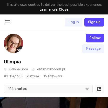
This site uses cookies to deliver the best possible experience.
Learn more
.
Close
Log in
Sign up
Follow
Message
Olimpia
Zielona Góra
obf.maxmodels.pl
#1
114/365
2 streak
16 followers
114 photos
Apr 28th, 2021
#114