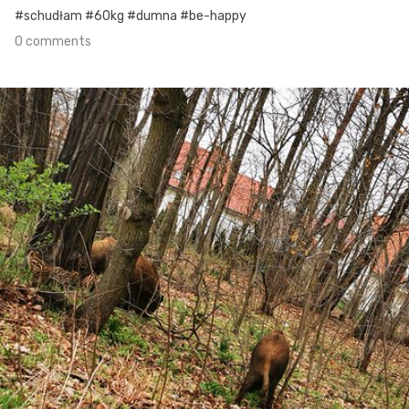
#schudłam #60kg #dumna #be-happy
0 comments
Apr 17th, 2021
#105