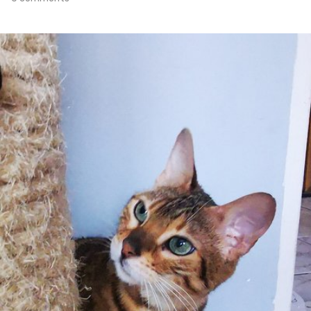
Apr 15th, 2021
#103