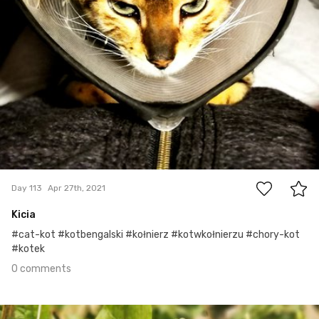
0
Day 113
Apr 27th, 2021
Kicia
#cat-kot #kotbengalski #kołnierz #kotwkołnierzu #chory-kot
#kotek
0 comments
Apr 25th, 2021