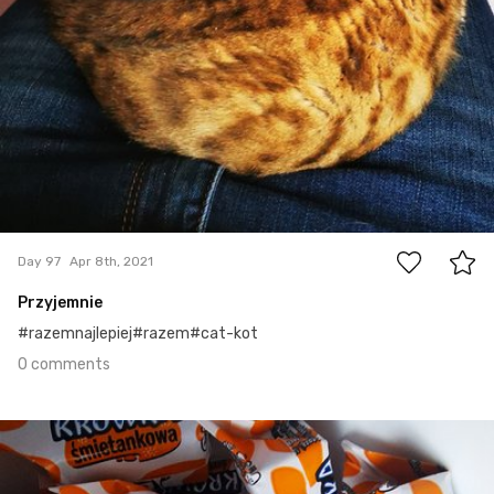
0
Day 97
Apr 8th, 2021
Przyjemnie
#razemnajlepiej#razem#cat-kot
0 comments
Apr 7th, 2021
#96