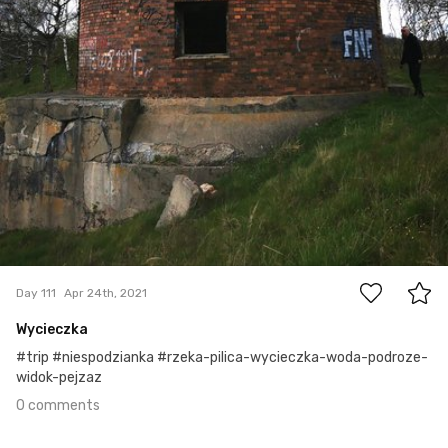
0
Day 111
Apr 24th, 2021
Wycieczka
#trip #niespodzianka #rzeka-pilica-wycieczka-woda-podroze-
widok-pejzaz
0 comments