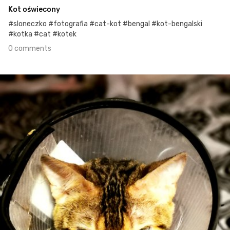
Kot oświecony
#sloneczko #fotografia #cat-kot #bengal #kot-bengalski
#kotka #cat #kotek
0 comments
Apr 27th, 2021
#113