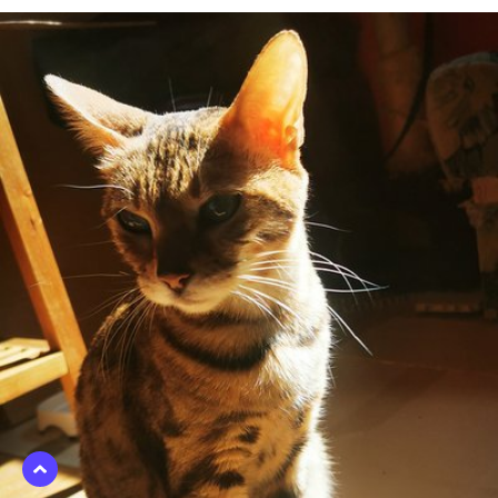
Apr 6th, 2021
#95