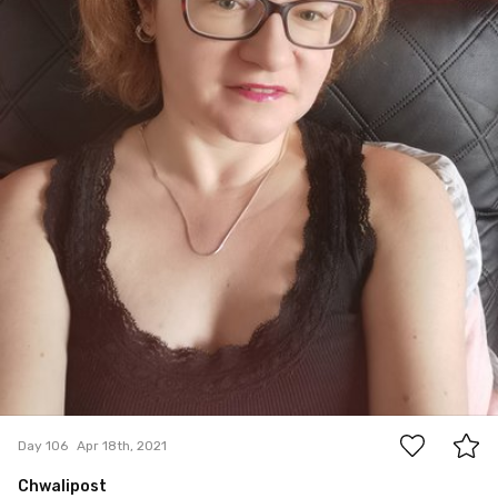
0
Day 106
Apr 18th, 2021
Chwalipost