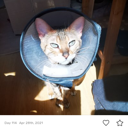
0
Day 114
Apr 28th, 2021