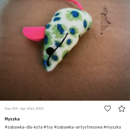
0
Day 109
Apr 21st, 2021
Myszka
#zabawka-dla-kota #toy #zabawka-antystresowa #myszka