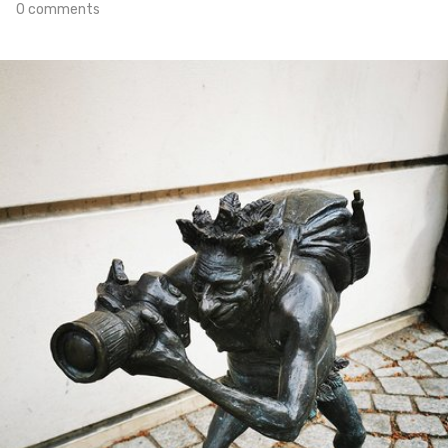
0 comments
Apr 14th, 2021
#102