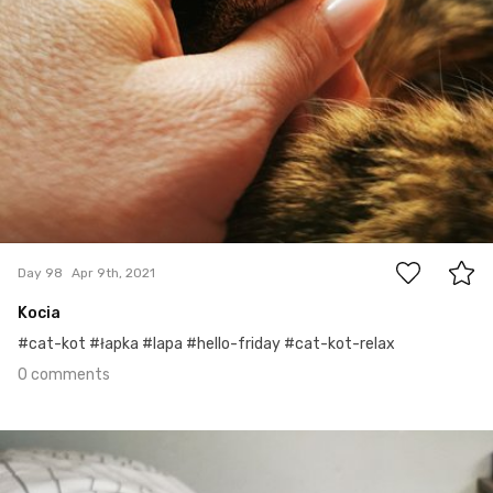
0
Day 98
Apr 9th, 2021
Kocia
#cat-kot #łapka #lapa #hello-friday #cat-kot-relax
0 comments
Apr 8th, 2021
#97