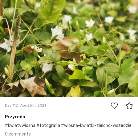
#112
0
Day 112
Apr 25th, 2021
Przyroda
#kwiatywiosna #fotografia #wiosna-kwiatki-zielono-wszedzie
0 comments