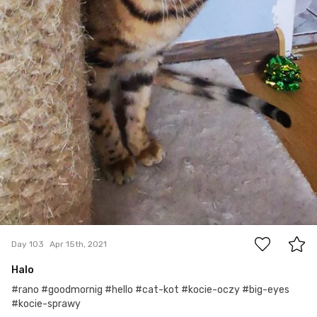
0
Day 103
Apr 15th, 2021
Halo
#rano #goodmornig #hello #cat-kot #kocie-oczy #big-eyes
#kocie-sprawy