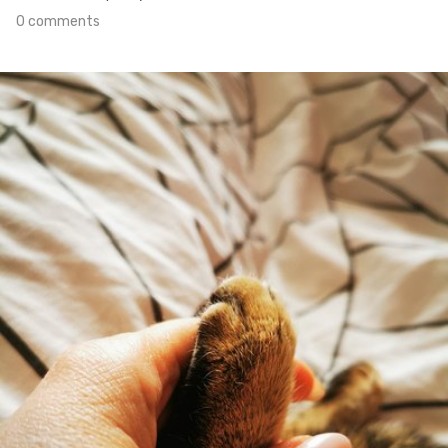
0 comments
Apr 9th, 2021
#98