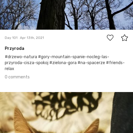
0
Day 101
Apr 13th, 2021
Przyroda
#drzewo-natura #gory-mountain-spanie-nocleg-las-
przyroda-cisza-spokoj #zielona-gora #na-spacerze #friends-
relax
0 comments
Apr 12th, 2021
#100