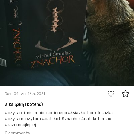
0
Day 104
Apr 16th, 2021
Z książką i kotem:)
#czytac-i-nie-robic-nic-innego #ksiazka-book-ksiazka
#czytam-czytam #cat-kot #znachor #cat-kot-relax
#razemnajlepiej
0 comments