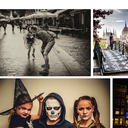
16th, 2017
Apr 12th, 2017
2
#241
0
0
Oct 31st, 2015
Oct 29t
#238
#237