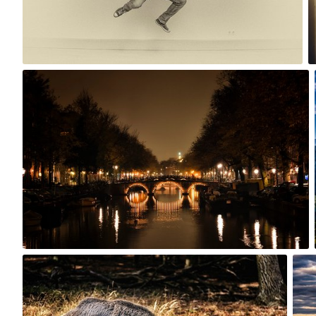
0
Oct 28th, 2015
#236
3
Sep 26th, 2015
Sep
#233
#23