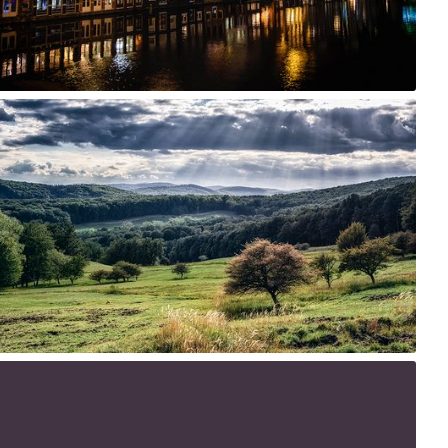
1
27th, 2015
4
5
 9th, 2015
1