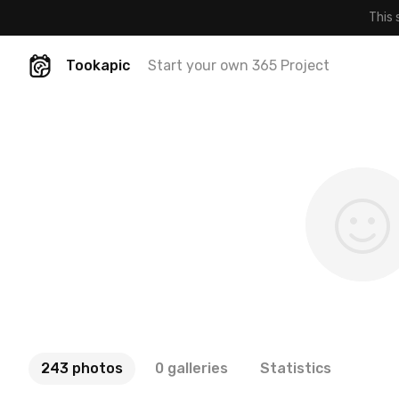
This 
Tookapic
Start your own 365 Project
243 photos
0 galleries
Statistics