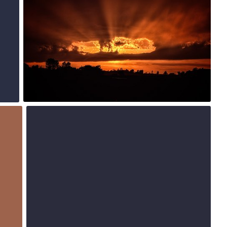
3
Jul 15th, 2015
#221
0