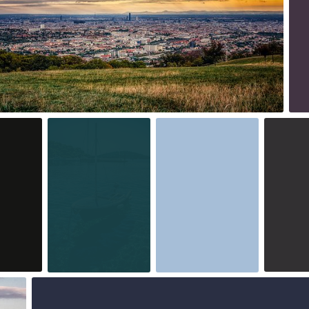
2
Aug 7th, 2015
Aug 6th, 2015
Aug 5th, 
#229
#228
#227
1
0
Jul 30th, 2015
#225