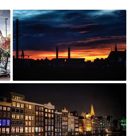
Nov 19th, 2015
#240
0
h, 2015