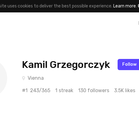
site uses cookies to deliver the best possible experience.
Learn more
.
Kamil Grzegorczyk
Follow
Vienna
#1
243/365
1 streak
130 followers
3.5K likes