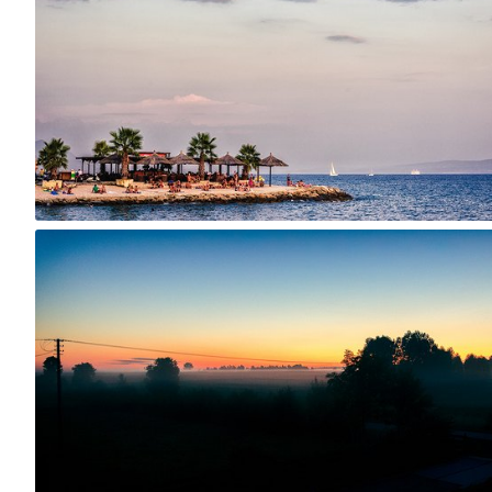
0
Jul 27th, 2015
#223
2