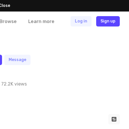
Close
Browse
Learn more
Log in
Sign up
Message
72.2K views