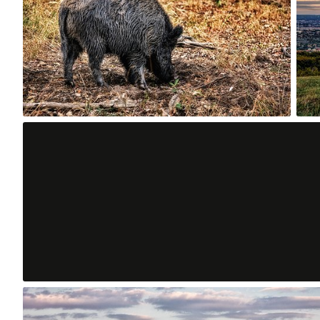
0
Aug 8th, 2015
#230
0
Aug 4th, 2015
#226