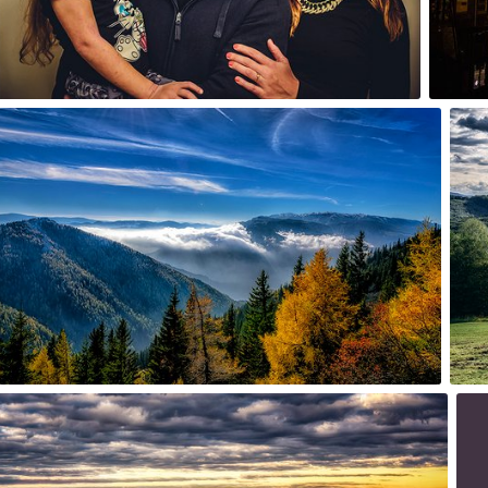
1
Oct 26th, 2015
Sep 
#235
#23
3
 20th, 2015
Aug
2
#23