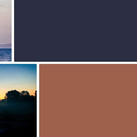
0
Jul 16th, 2015
#222
0