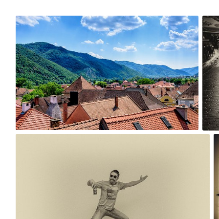
Jun 3rd, 2017
Apr 
#243
#24
0
Nov 17th, 2015
#239