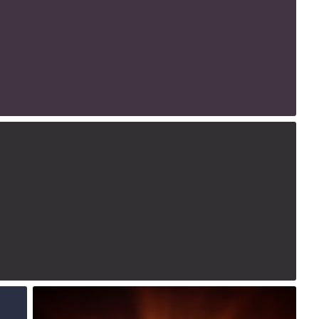
1
2015
4
Jul 28th, 2015
#224