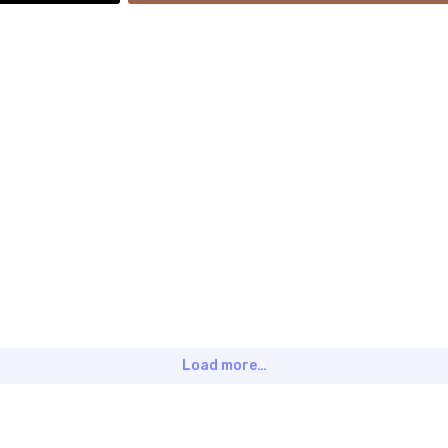
Load more…