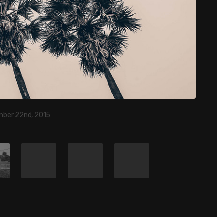
ber 22nd, 2015