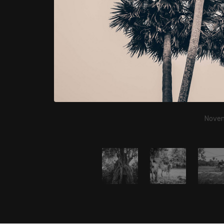
Novem