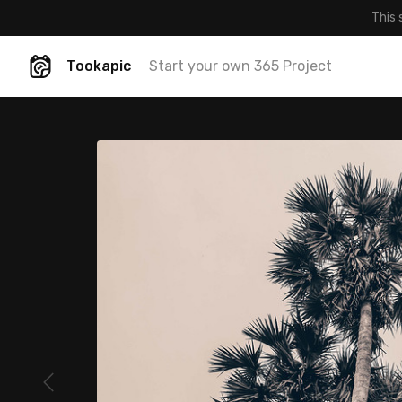
This 
Tookapic
Start your own 365 Project