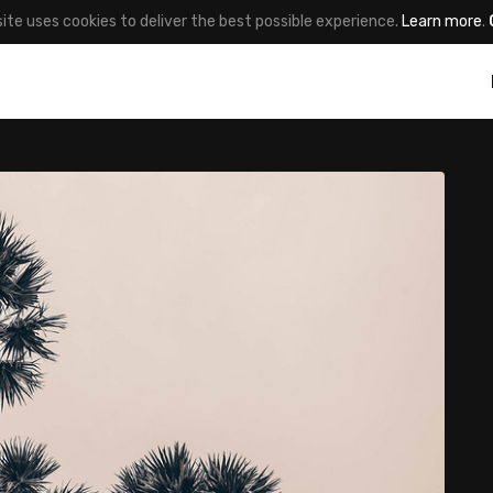
site uses cookies to deliver the best possible experience.
Learn more
.