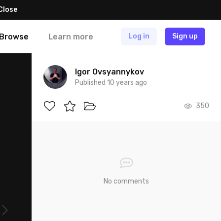
Close
Browse
Learn more
Log in
Sign up
Igor Ovsyannykov
Published 10 years ago
350
No comments