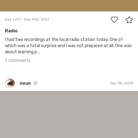
7
Day 1,077
Sep 19th, 2017
Radio
I had two recordings at the local radio station today. One of
which was a total surprise and I was not prepared at all. One was
about learning p...
7 comments
noun
Jan 7th, 2018
noun
#905