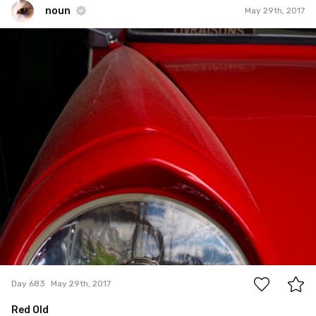
noun
May 29th, 2017
noun
#683
0
Day 683
May 29th, 2017
Red Old