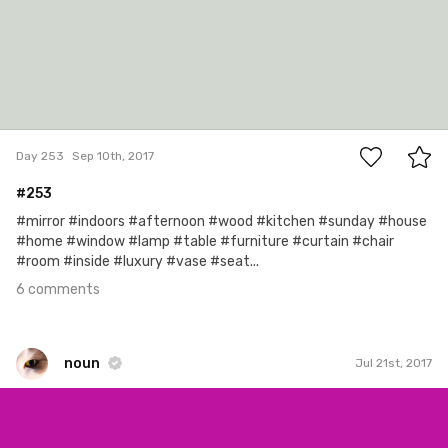
6
Day 253
Sep 10th, 2017
#253
#mirror #indoors #afternoon #wood #kitchen #sunday #house
#home #window #lamp #table #furniture #curtain #chair
#room #inside #luxury #vase #seat...
6 comments
noun
Jul 21st, 2017
noun
#736