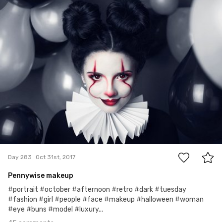
Edyta
#283
45
Day 283
Oct 31st, 2017
Pennywise makeup
#portrait #october #afternoon #retro #dark #tuesday
#fashion #girl #people #face #makeup #halloween #woman
#eye #buns #model #luxury...