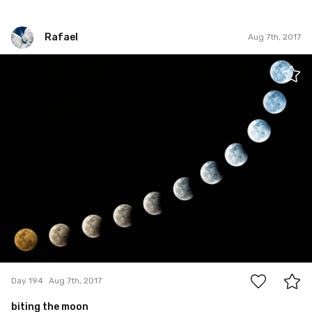
Rafael
Aug 7th, 2017
Rafael
#194
22
Day 194
Aug 7th, 2017
biting the moon