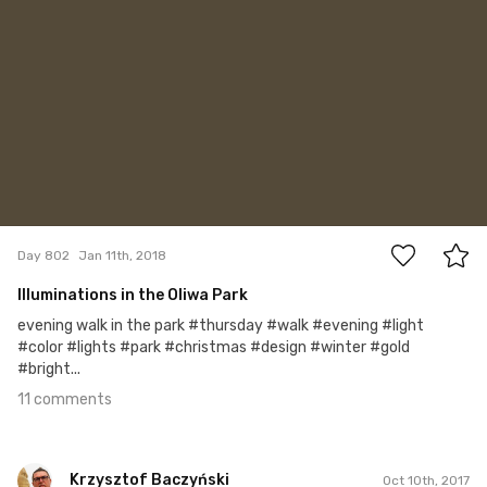
11
Day 802
Jan 11th, 2018
Illuminations in the Oliwa Park
evening walk in the park #thursday #walk #evening #light
#color #lights #park #christmas #design #winter #gold
#bright...
11 comments
Krzysztof Baczyński
Oct 10th, 2017