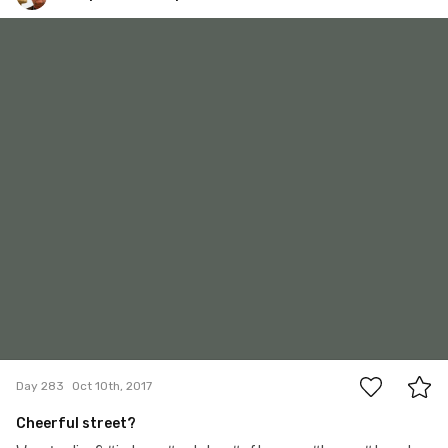
Krzysztof Baczyński
#283
8
Day 283
Oct 10th, 2017
Cheerful street?