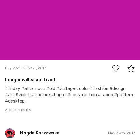
3
Day 736
Jul 21st, 2017
bougainvillea abstract
#friday #afternoon #old #vintage #color #fashion #design
#art #violet #texture #bright #construction #fabric #pattern
#desktop...
3 comments
Magda Korzewska
May 30th, 2017