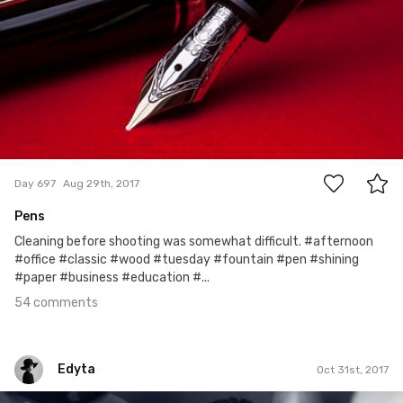
54
Day 697
Aug 29th, 2017
Pens
Cleaning before shooting was somewhat difficult. #afternoon
#office #classic #wood #tuesday #fountain #pen #shining
#paper #business #education #...
54 comments
Edyta
Oct 31st, 2017