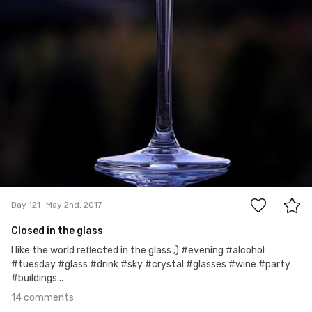
14
Day 121
May 2nd, 2017
Closed in the glass
I like the world reflected in the glass ;) #evening #alcohol
#tuesday #glass #drink #sky #crystal #glasses #wine #party
#buildings...
14 comments