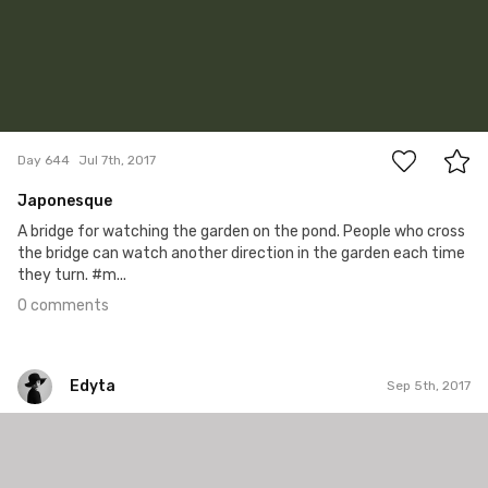
0
Day 644
Jul 7th, 2017
Japonesque
A bridge for watching the garden on the pond. People who cross
the bridge can watch another direction in the garden each time
they turn. #m...
0 comments
Edyta
Sep 5th, 2017
Edyta
#227