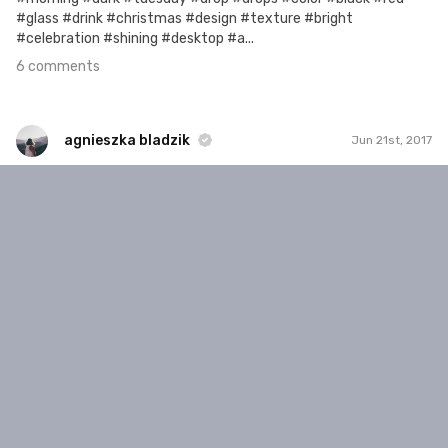
#glass #drink #christmas #design #texture #bright
#celebration #shining #desktop #a...
6 comments
agnieszka bladzik
Jun 21st, 2017
agnieszka bladzik
#986