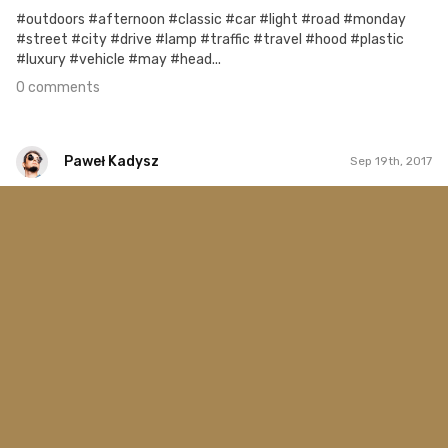
#outdoors #afternoon #classic #car #light #road #monday
#street #city #drive #lamp #traffic #travel #hood #plastic
#luxury #vehicle #may #head...
0 comments
Paweł Kadysz
Sep 19th, 2017
Paweł Kadysz
#1,077