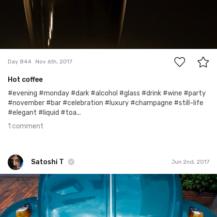
1
Day 844
Nov 6th, 2017
Hot coffee
#evening #monday #dark #alcohol #glass #drink #wine #party
#november #bar #celebration #luxury #champagne #still-life
#elegant #liquid #toa...
1 comment
Satoshi T
Jun 2nd, 2017
Satoshi T
#609