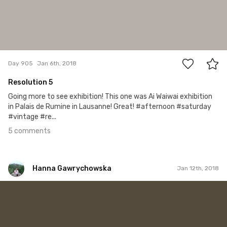
5
Day 905
Jan 6th, 2018
Resolution 5
Going more to see exhibition! This one was Ai Waiwai exhibition
in Palais de Rumine in Lausanne! Great! #afternoon #saturday
#vintage #re...
5 comments
Hanna Gawrychowska
Jan 12th, 2018
Hanna Gawrychowska
#802