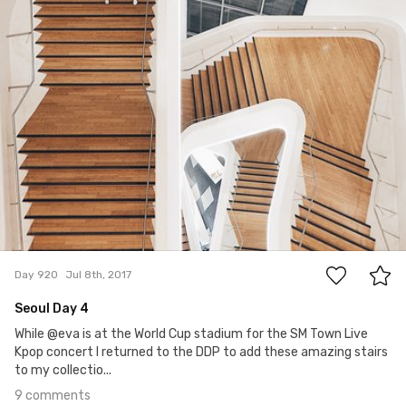
9
Day 920
Jul 8th, 2017
Seoul Day 4
While @eva is at the World Cup stadium for the SM Town Live
Kpop concert I returned to the DDP to add these amazing stairs
to my collectio...
9 comments