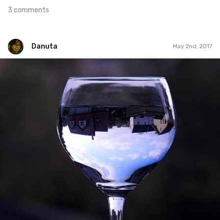
3 comments
Danuta
May 2nd, 2017
Danuta
#121