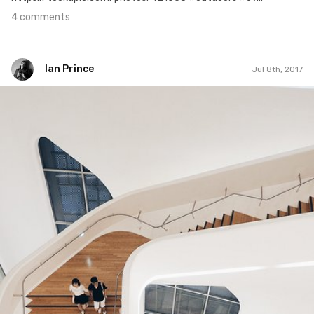
4 comments
Ian Prince
Jul 8th, 2017
Ian Prince
#920