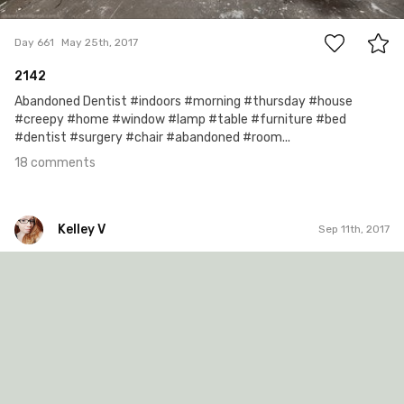
18
Day 661
May 25th, 2017
2142
Abandoned Dentist #indoors #morning #thursday #house
#creepy #home #window #lamp #table #furniture #bed
#dentist #surgery #chair #abandoned #room...
18 comments
Kelley V
Sep 11th, 2017
Kelley V
#253