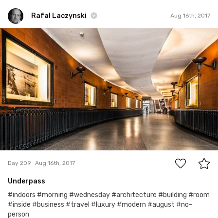
Rafal Laczynski
Aug 16th, 2017
Rafal Laczynski
#209
3
Day 209
Aug 16th, 2017
Underpass
#indoors #morning #wednesday #architecture #building #room
#inside #business #travel #luxury #modern #august #no-
person