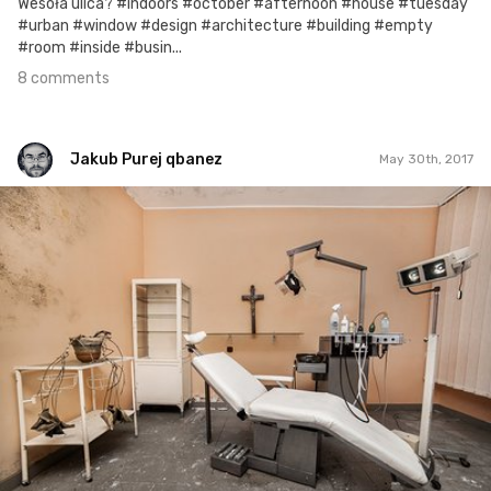
Wesoła ulica? #indoors #october #afternoon #house #tuesday
#urban #window #design #architecture #building #empty
#room #inside #busin...
8 comments
Jakub Purej qbanez
May 30th, 2017
Jakub Purej qbanez
#661