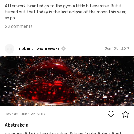
After work I wanted go to the gym a little bit exercise. But it
turned out that today is the last eclipse of the moon this year,
so ph...
22 comments
robert_wisniewski
Jun 13th, 2017
robert_wisniewski
#142
6
Day 142
Jun 13th, 2017
Abstrakcja
#morning #dark #tuesday #drop #drops #color #black #red