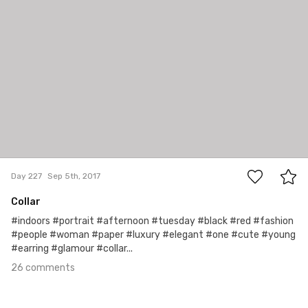
26
Day 227
Sep 5th, 2017
Collar
#indoors #portrait #afternoon #tuesday #black #red #fashion
#people #woman #paper #luxury #elegant #one #cute #young
#earring #glamour #collar...
26 comments