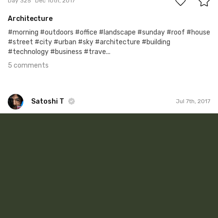
Day 325
Dec 10th, 2017
Architecture
#morning #outdoors #office #landscape #sunday #roof #house
#street #city #urban #sky #architecture #building
#technology #business #trave...
5 comments
Satoshi T
Jul 7th, 2017
Satoshi T
#644