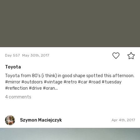
4
Day 557
May 30th, 2017
Toyota
Toyota from 80's (i think) in good shape spotted this afternoon.
#mirror #outdoors #vintage #retro #car #road #tuesday
#reflection #drive #oran...
4 comments
Szymon Maciejczyk
Apr 4th, 2017
Szymon Maciejczyk
#94