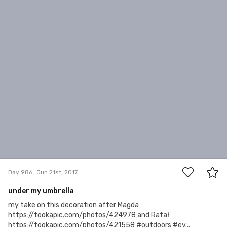
4
Day 986
Jun 21st, 2017
under my umbrella
my take on this decoration after Magda
https://tookapic.com/photos/424978 and Rafał
https://tookapic.com/photos/421558 #outdoors #ev...