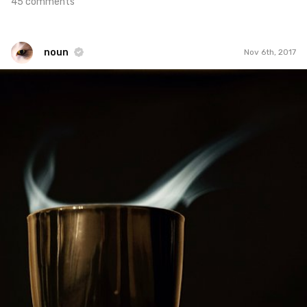
45 comments
noun
Nov 6th, 2017
noun
#844