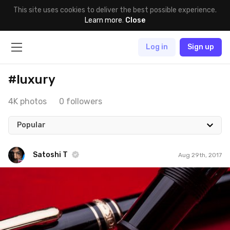
This site uses cookies to deliver the best possible experience.
Learn more
.
Close
Log in
Sign up
#luxury
4K photos
0 followers
Popular
Satoshi T
Aug 29th, 2017
Satoshi T
#697