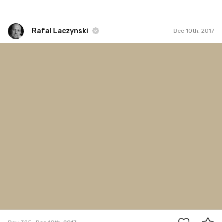
Rafal Laczynski
Dec 10th, 2017
Rafal Laczynski
#325
5