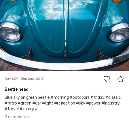
2
Day 609
Jun 2nd, 2017
Beetle head
Blue sky on green beetle #morning #outdoors #friday #classic
#retro #green #car #light #reflection #sky #power #industry
#travel #luxury #...
2 comments