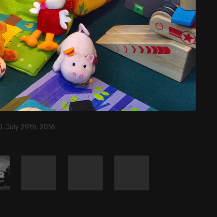
, July 29th, 2016