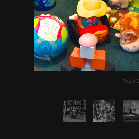
Day 250