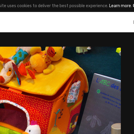
site uses cookies to deliver the best possible experience.
Learn more
.