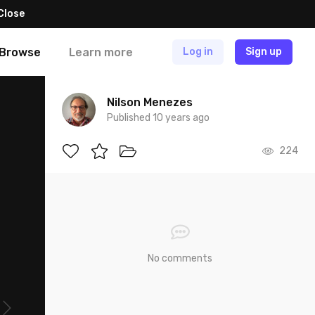
Close
Browse
Learn more
Log in
Sign up
Nilson Menezes
Published 10 years ago
224
No comments