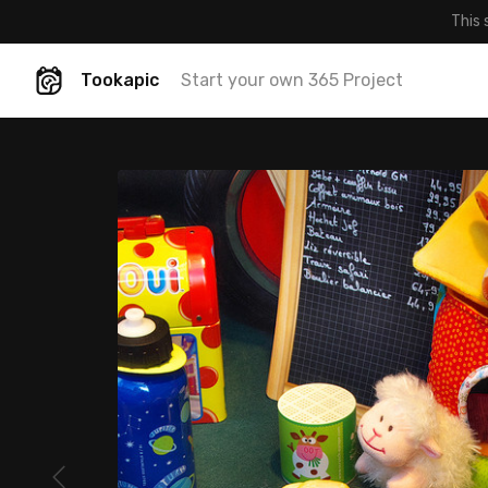
This 
Tookapic
Start your own 365 Project