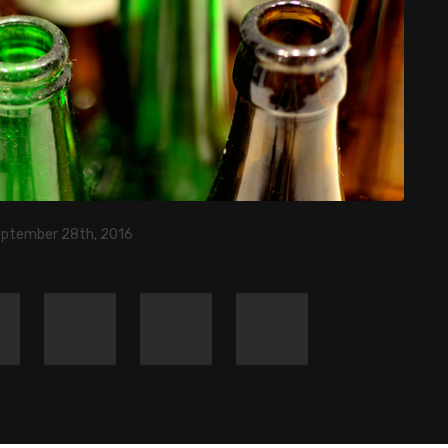
eptember 28th, 2016