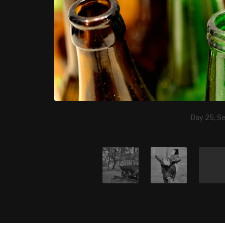
Day 25, S