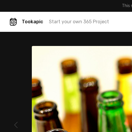
This 
Tookapic
Start your own 365 Project