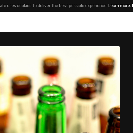
site uses cookies to deliver the best possible experience.
Learn more
.