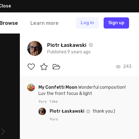
Close
Browse
Learn more
Log in
Sign up
Piotr Łaskawski
Published 9 years ago
243
My Confetti Moon
Wonderful composition!
Luv the front focus & light
9yrs
1 like
Piotr Łaskawski
thank you:)
9yrs