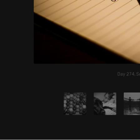
Day 274, S