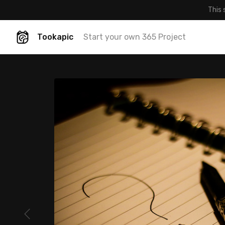
This 
Tookapic
Start your own 365 Project