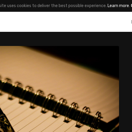
site uses cookies to deliver the best possible experience.
Learn more
.