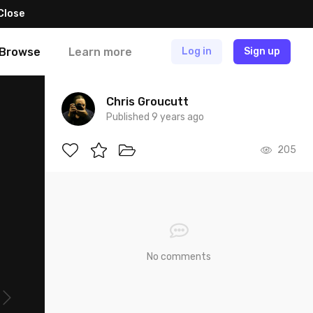
Close
Browse
Learn more
Log in
Sign up
Chris Groucutt
Published 9 years ago
205
No comments