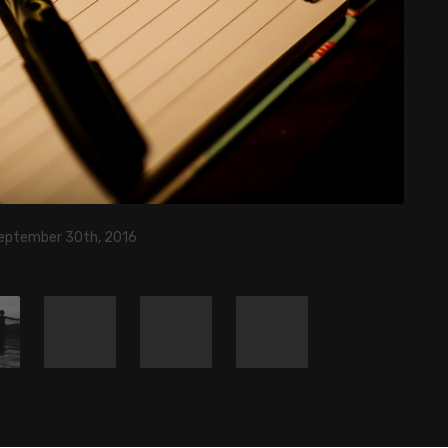
eptember 30th, 2016