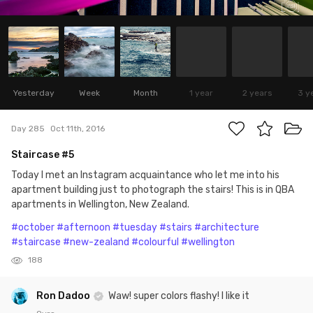
Yesterday
Week
Month
1 year
2 years
3 y
Day 285
Oct 11th, 2016
Staircase #5
Today I met an Instagram acquaintance who let me into his
apartment building just to photograph the stairs! This is in QBA
apartments in Wellington, New Zealand.
#october
#afternoon
#tuesday
#stairs
#architecture
#staircase
#new-zealand
#colourful
#wellington
188
Ron Dadoo
Waw! super colors flashy! I like it