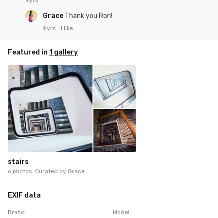
9yrs
Grace
Thank you Ron!
9yrs
1 like
Featured in
1 gallery
stairs
6 photos. Curated by
Grace
EXIF data
Brand
Model