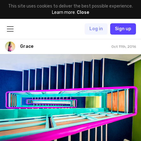
This site uses cookies to deliver the best possible experience.
Learn more
.
Close
Log in
Sign up
Grace
Oct 11th, 2016