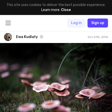
This site uses cookies to deliver the best possible experience.
Learn more
.
Close
Log in
Sign up
Ewa Kudlaty
Oct 27th, 2016