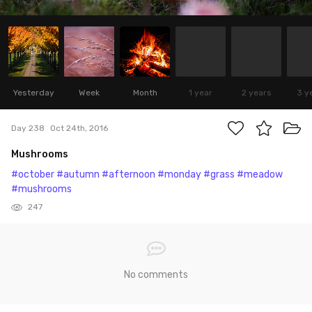
Yesterday
Week
Month
1 year
2 years
3 y
Day 238
Oct 24th, 2016
Mushrooms
#october
#autumn
#afternoon
#monday
#grass
#meadow
#mushrooms
247
No comments