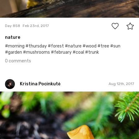
0
Day 858
Feb 23rd, 2017
nature
#morning #thursday #forest #nature #wood #tree #sun
#garden #mushrooms #february #coal #trunk
0 comments
Kristina Pocinkutė
Aug 12th, 2017
Kristina Pocinkutė
#219