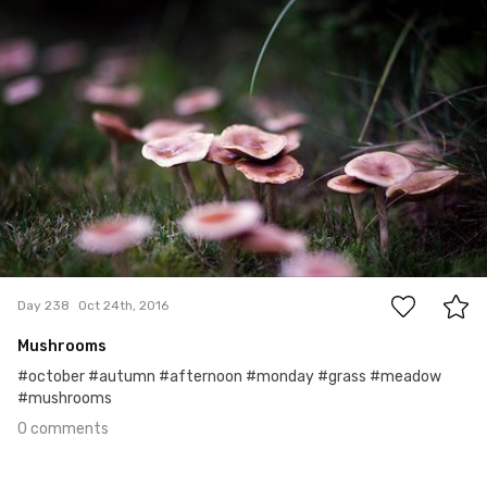
0
Day 238
Oct 24th, 2016
Mushrooms
#october #autumn #afternoon #monday #grass #meadow
#mushrooms
0 comments