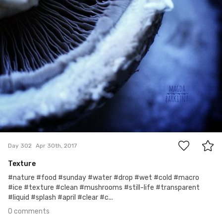
0
Day 302
Apr 30th, 2017
Texture
#nature #food #sunday #water #drop #wet #cold #macro
#ice #texture #clean #mushrooms #still-life #transparent
#liquid #splash #april #clear #c...
0 comments