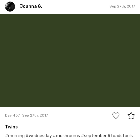
Joanna G.
Sep 27th, 2017
Joanna G.
#437
0
Day 437
Sep 27th, 2017
Twins
#morning #wednesday #mushrooms #september #toadstools