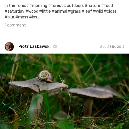
in the forest #morning #forest #outdoors #nature #food
#saturday #wood #little #animal #grass #leaf #wild #close
#blur #moss #ins...
1 comment
Piotr Łaskawski
Sep 28th, 2017
Piotr Łaskawski
#389