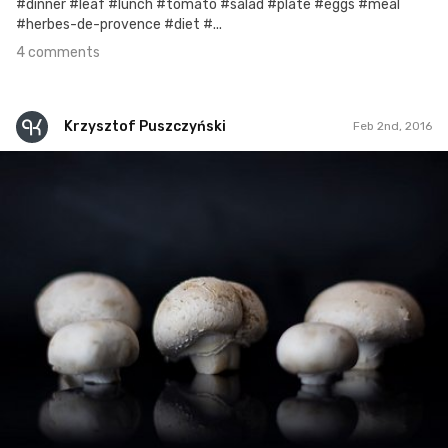
#dinner #leaf #lunch #tomato #salad #plate #eggs #meal
#herbes-de-provence #diet #...
4 comments
Krzysztof Puszczyński
Feb 2nd, 2016
Krzysztof Puszczyński
Feb 2nd, 2016
1