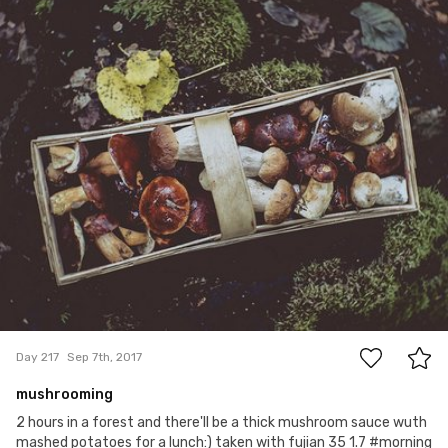
Paweł Te
#217
16
Day 217
Sep 7th, 2017
mushrooming
2 hours in a forest and there'll be a thick mushroom sauce wuth
mashed potatoes for a lunch:) taken with fujian 35 1.7 #morning