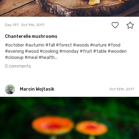
0
Day 197
Oct 9th, 2017
Chanterelle mushrooms
#october #autumn #fall #forest #woods #nature #food
#evening #wood #cooking #monday #fruit #table #wooden
#closeup #meal #health...
0 comments
Marcin Wojtasik
Oct 12th, 2017
Marcin Wojtasik
#285