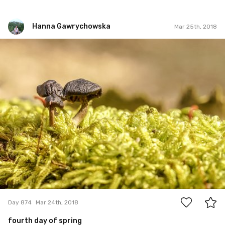
Hanna Gawrychowska
Mar 25th, 2018
Hanna Gawrychowska
#874
1
Day 874
Mar 24th, 2018
fourth day of spring