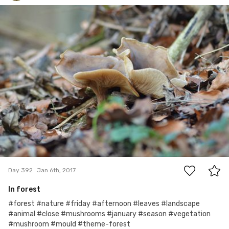
Tomasz Dolata
#392
4
Day 392
Jan 6th, 2017
In forest
#forest #nature #friday #afternoon #leaves #landscape
#animal #close #mushrooms #january #season #vegetation
#mushroom #mould #theme-forest