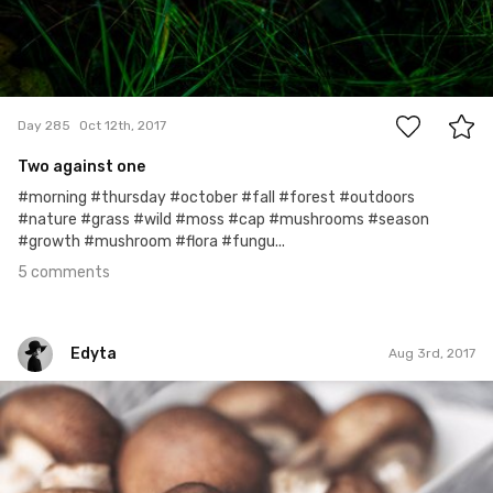
5
Day 285
Oct 12th, 2017
Two against one
#morning #thursday #october #fall #forest #outdoors
#nature #grass #wild #moss #cap #mushrooms #season
#growth #mushroom #flora #fungu...
5 comments
Edyta
Aug 3rd, 2017
Edyta
#194