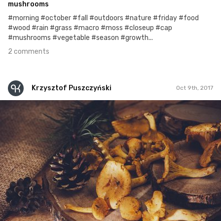
mushrooms
#morning #october #fall #outdoors #nature #friday #food
#wood #rain #grass #macro #moss #closeup #cap
#mushrooms #vegetable #season #growth...
2 comments
Krzysztof Puszczyński
Oct 9th, 2017
Krzysztof Puszczyński
#197