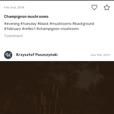
Feb 2nd, 2016
Champignon mushrooms
#evening #tuesday #black #mushrooms #background
#february #reflect #champignon-mushroom
1 comment
Krzysztof Puszczyński
Jun 9th, 2017
Krzysztof Puszczyński
#75