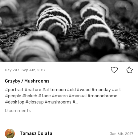
0
Day 247
Sep 4th, 2017
Grzyby / Mushrooms
#portrait #nature #afternoon #old #wood #monday #art
#people #bokeh #face #macro #manual #monochrome
#desktop #closeup #mushrooms #...
0 comments
Tomasz Dolata
Jan 6th, 2017