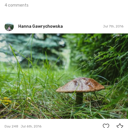
4 comments
Hanna Gawrychowska
Jul 7th, 2016
Hanna Gawrychowska
#248
5
Day 248
Jul 6th, 2016