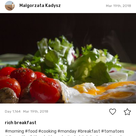
Malgorzata Kadysz
Mar 19th, 2018
Malgorzata Kadysz
#1,164
4
Day 1,164
Mar 19th, 2018
rich breakfast
#morning #food #cooking #monday #breakfast #tomatoes