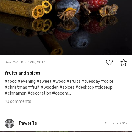
10
Day 753
Dec 12th, 2017
fruits and spices
#food #evening #sweet #wood #fruits #tuesday #color
#christmas #fruit #wooden #spices #desktop #closeup
#cinnamon #decoration #decem...
10 comments
Paweł Te
Sep 7th, 2017