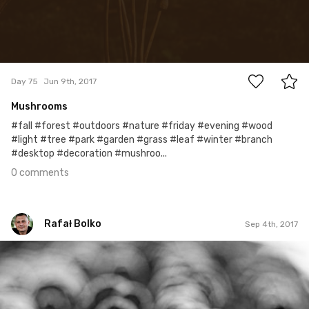
0
Day 75
Jun 9th, 2017
Mushrooms
#fall #forest #outdoors #nature #friday #evening #wood
#light #tree #park #garden #grass #leaf #winter #branch
#desktop #decoration #mushroo...
0 comments
Rafał Bolko
Sep 4th, 2017
Rafał Bolko
#247