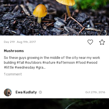
1
Day 219
Aug 9th, 2017
Mushrooms
So these guys growing in the middle of the city near my work
building #fall #outdoors #nature #afternoon #food #wood
#little #wednesday #gra...
1 comment
Ewa Kudlaty
Oct 27th, 2016
Ewa Kudlaty
#238