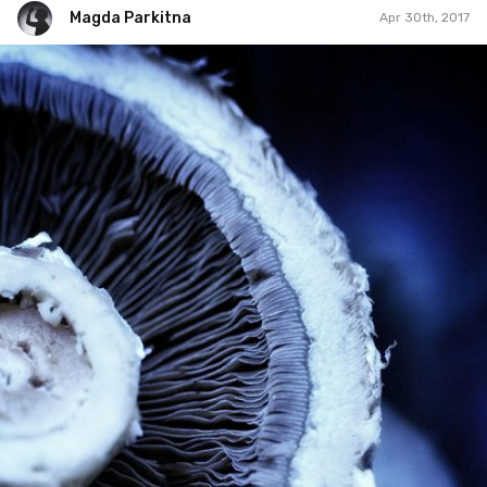
Magda Parkitna
Apr 30th, 2017
Magda Parkitna
#302