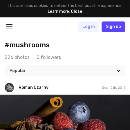
This site uses cookies to deliver the best possible experience.
Learn more
.
Close
Log in
Sign up
#mushrooms
226 photos
0 followers
Popular
Roman Czarny
Dec 12th, 2017
Roman Czarny
#753