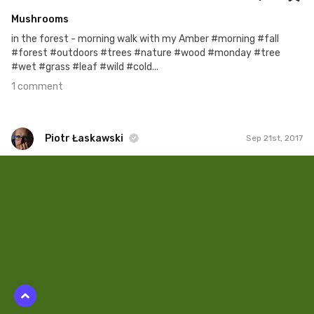
Mushrooms
in the forest - morning walk with my Amber #morning #fall
#forest #outdoors #trees #nature #wood #monday #tree
#wet #grass #leaf #wild #cold...
1 comment
Piotr Łaskawski
Sep 21st, 2017
Piotr Łaskawski
#382