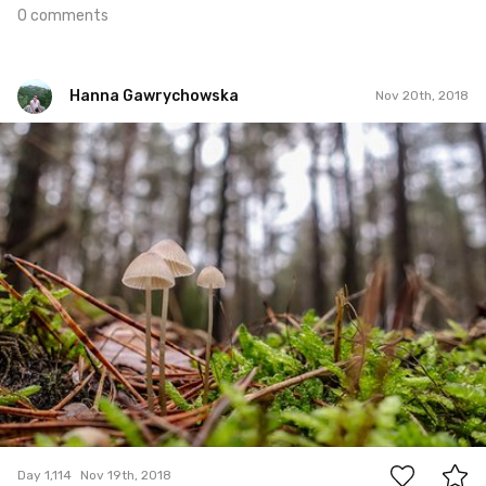
0 comments
Hanna Gawrychowska
Nov 20th, 2018
Hanna Gawrychowska
#1,114
1
Day 1,114
Nov 19th, 2018