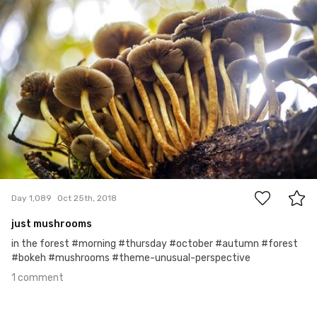
1
Day 1,089
Oct 25th, 2018
just mushrooms
in the forest #morning #thursday #october #autumn #forest
#bokeh #mushrooms #theme-unusual-perspective
1 comment