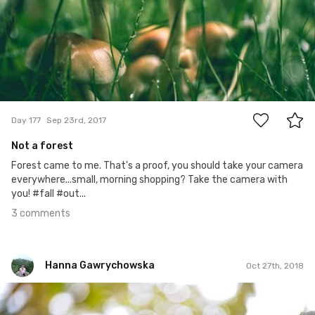
3
Day 177
Sep 23rd, 2017
Not a forest
Forest came to me. That's a proof, you should take your camera
everywhere...small, morning shopping? Take the camera with
you! #fall #out...
3 comments
Hanna Gawrychowska
Oct 27th, 2018
Hanna Gawrychowska
#1,089