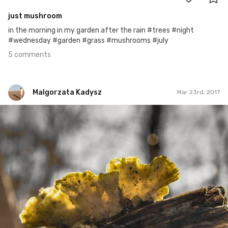
just mushroom
in the morning in my garden after the rain #trees #night
#wednesday #garden #grass #mushrooms #july
5 comments
Malgorzata Kadysz
Mar 23rd, 2017
Malgorzata Kadysz
#858