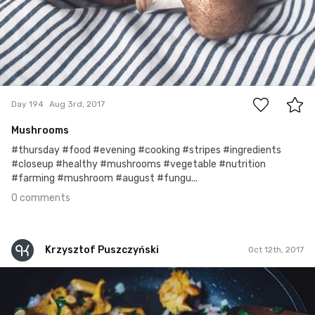
0
Day 194
Aug 3rd, 2017
Mushrooms
#thursday #food #evening #cooking #stripes #ingredients
#closeup #healthy #mushrooms #vegetable #nutrition
#farming #mushroom #august #fungu...
0 comments
Krzysztof Puszczyński
Oct 12th, 2017
Krzysztof Puszczyński
#200