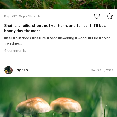
4
Day 389
Sep 27th, 2017
Snailie, snailie, shoot out yer horn, and tell us if it'll be a
bonny day the morn
#fall #outdoors #nature #food #evening #wood #little #color
#wednes...
4 comments
pgrab
Sep 24th, 2017
pgrab
#177