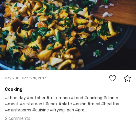
2
Day 200
Oct 12th, 2017
Cooking
#thursday #october #afternoon #food #cooking #dinner
#meat #restaurant #cook #plate #onion #meal #healthy
#mushrooms #cuisine #frying-pan #gro...
2 comments