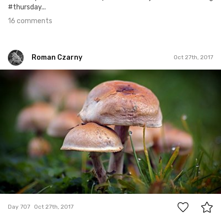
#thursday...
16 comments
Roman Czarny
Oct 27th, 2017
Roman Czarny
#707
2
Day 707
Oct 27th, 2017