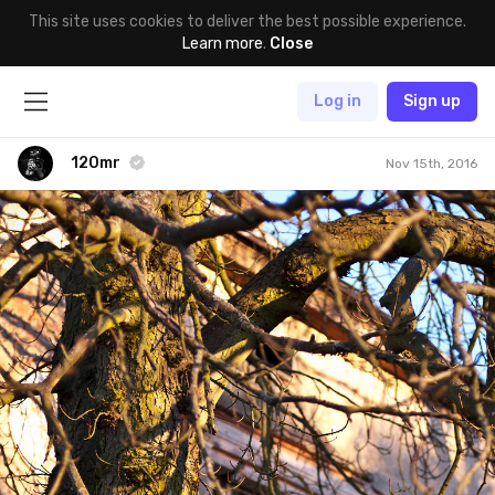
This site uses cookies to deliver the best possible experience.
Learn more
.
Close
Log in
Sign up
120mr
Nov 15th, 2016