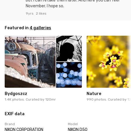
but I can retake them later. And here you can feel
November. I hope so.
9yrs
2 likes
Featured in
4 galleries
Bydgoszcz
Nature
1.4K photos. Curated by
120mr
990 photos. Curated by
1
EXIF data
Brand
Model
NIKON CORPORATION
NIKON D50