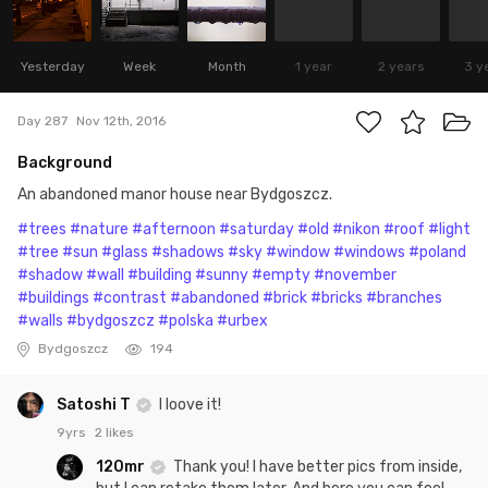
Yesterday
Week
Month
1 year
2 years
3 y
Day 287
Nov 12th, 2016
Background
An abandoned manor house near Bydgoszcz.
#trees
#nature
#afternoon
#saturday
#old
#nikon
#roof
#light
#tree
#sun
#glass
#shadows
#sky
#window
#windows
#poland
#shadow
#wall
#building
#sunny
#empty
#november
#buildings
#contrast
#abandoned
#brick
#bricks
#branches
#walls
#bydgoszcz
#polska
#urbex
Bydgoszcz
194
Satoshi T
I loove it!
9yrs
2 likes
120mr
Thank you! I have better pics from inside,