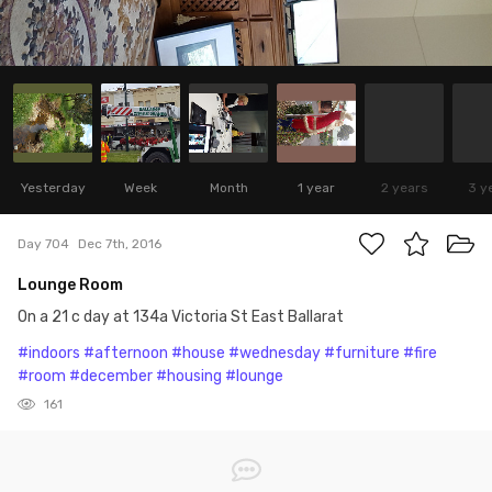
Yesterday
Week
Month
1 year
2 years
3 y
Day 704
Dec 7th, 2016
Lounge Room
On a 21 c day at 134a Victoria St East Ballarat
#indoors
#afternoon
#house
#wednesday
#furniture
#fire
#room
#december
#housing
#lounge
161