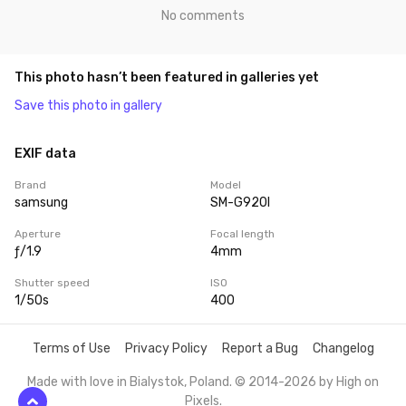
No comments
This photo hasn’t been featured in galleries yet
Save this photo in gallery
EXIF data
Brand
Model
samsung
SM-G920I
Aperture
Focal length
ƒ/1.9
4mm
Shutter speed
ISO
1/50s
400
Terms of Use
Privacy Policy
Report a Bug
Changelog
Made with love in Bialystok, Poland. © 2014-2026 by
High on
Pixels
.