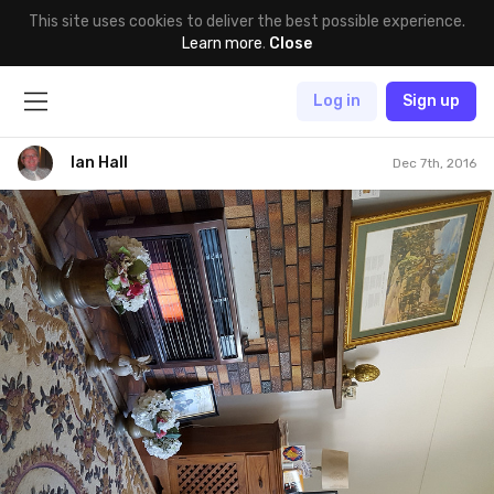
This site uses cookies to deliver the best possible experience.
Learn more
.
Close
Log in
Sign up
Ian Hall
Dec 7th, 2016