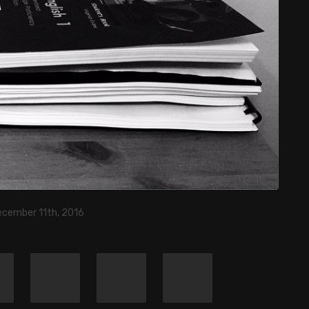
ecember 11th, 2016