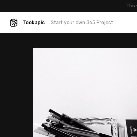
This 
Tookapic
Start your own 365 Project