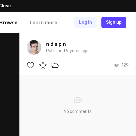
Close
Browse
Learn more
Log in
Sign up
n d s p n
Published 9 years ago
129
No comments