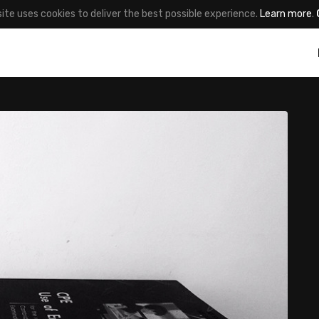
site uses cookies to deliver the best possible experience.
Learn more
.