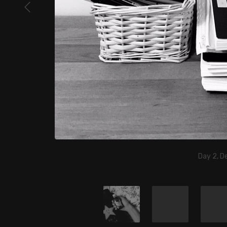
Day 2, D