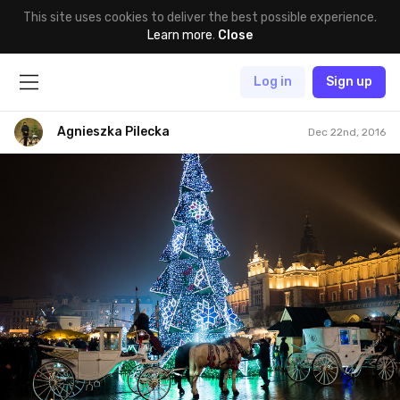
This site uses cookies to deliver the best possible experience.
Learn more
.
Close
Log in
Sign up
Agnieszka Pilecka
Dec 22nd, 2016