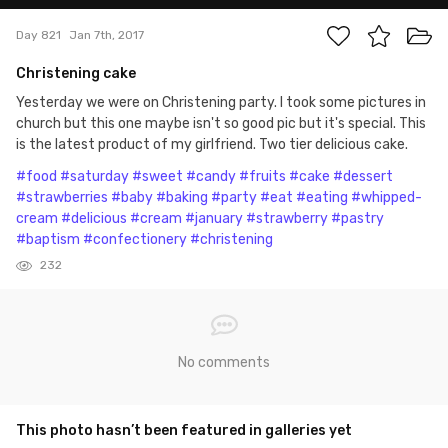
Day 821
Jan 7th, 2017
Christening cake
Yesterday we were on Christening party. I took some pictures in
church but this one maybe isn't so good pic but it's special. This
is the latest product of my girlfriend. Two tier delicious cake.
#food
#saturday
#sweet
#candy
#fruits
#cake
#dessert
#strawberries
#baby
#baking
#party
#eat
#eating
#whipped-
cream
#delicious
#cream
#january
#strawberry
#pastry
#baptism
#confectionery
#christening
232
No comments
This photo hasn’t been featured in galleries yet