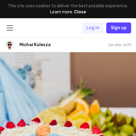
This site uses cookies to deliver the best possible experience.
Learn more
.
Close
Log in
Sign up
Michał Kulesza
Jan 8th, 2017