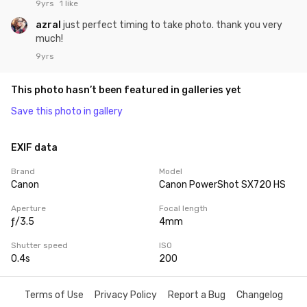
9yrs
1 like
azral
just perfect timing to take photo. thank you very
much!
9yrs
This photo hasn’t been featured in galleries yet
Save this photo in gallery
EXIF data
Brand
Model
Canon
Canon PowerShot SX720 HS
Aperture
Focal length
ƒ/3.5
4mm
Shutter speed
ISO
0.4s
200
Terms of Use
Privacy Policy
Report a Bug
Changelog