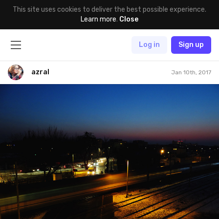
This site uses cookies to deliver the best possible experience.
Learn more
.
Close
Log in
Sign up
azral
Jan 10th, 2017