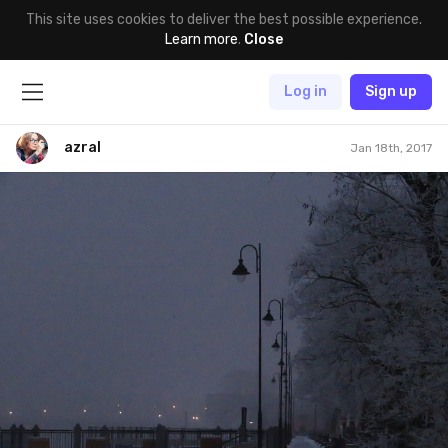
This site uses cookies to deliver the best possible experience.
Learn more
.
Close
Log in
Sign up
azral
Jan 18th, 2017