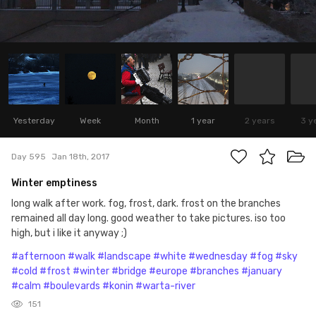
Yesterday
Week
Month
1 year
2 years
3 y
Day 595
Jan 18th, 2017
Winter emptiness
long walk after work. fog, frost, dark. frost on the branches
remained all day long. good weather to take pictures. iso too
high, but i like it anyway ;)
#afternoon
#walk
#landscape
#white
#wednesday
#fog
#sky
#cold
#frost
#winter
#bridge
#europe
#branches
#january
#calm
#boulevards
#konin
#warta-river
151