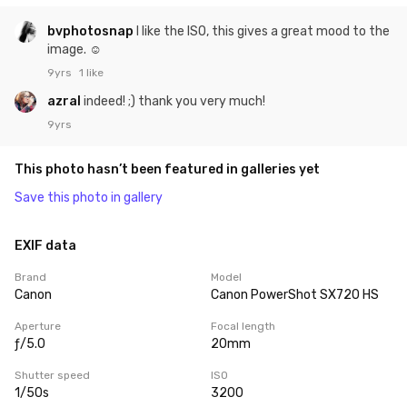
bvphotosnap
I like the ISO, this gives a great mood to the
image. ☺
9yrs
1 like
azral
indeed! ;) thank you very much!
9yrs
This photo hasn’t been featured in galleries yet
Save this photo in gallery
EXIF data
Brand
Model
Canon
Canon PowerShot SX720 HS
Aperture
Focal length
ƒ/5.0
20mm
Shutter speed
ISO
1/50s
3200