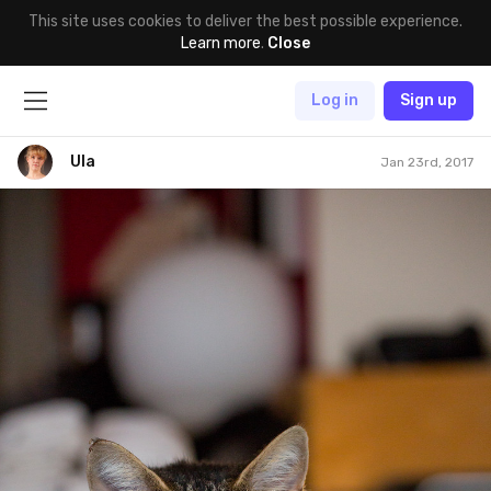
This site uses cookies to deliver the best possible experience.
Learn more
.
Close
Log in
Sign up
Ula
Jan 23rd, 2017