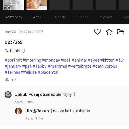
Yesterday
Week
Month
1 year
2 years
3 y
Day 23
Jan 23rd, 2017
023/365
Cat calm :)
#portrait
#morning
#monday
#cat
#animal
#eyes
#kitten
#fur
#january
#pet
#tabby
#mammal
#vertebrate
#carnivorous
#felines
#felidae
#placental
116
Jakub Purej qbanez
ale fajny :)
9yrs
1 like
Ula
@Jakub
:) nasza kota ulubiona
9yrs
1 like