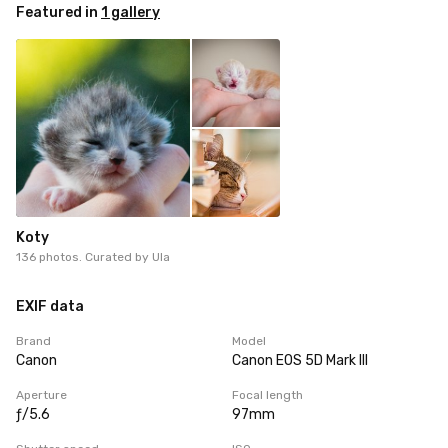
Featured in
1 gallery
Koty
136 photos. Curated by
Ula
EXIF data
Brand
Model
Canon
Canon EOS 5D Mark III
Aperture
Focal length
ƒ/5.6
97mm