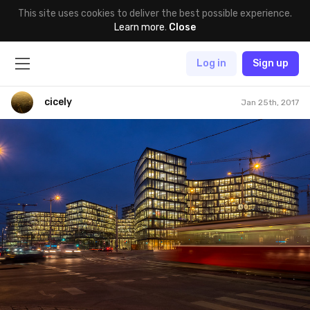
This site uses cookies to deliver the best possible experience.
Learn more
.
Close
Log in
Sign up
cicely
Jan 25th, 2017