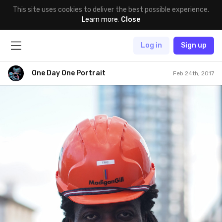
This site uses cookies to deliver the best possible experience.
Learn more
.
Close
Log in
Sign up
One Day One Portrait
Feb 24th, 2017