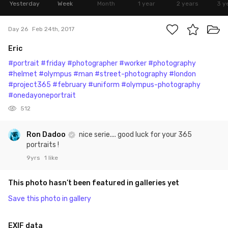
Yesterday
Week
Month
1 year
2 years
3 y
Day 26
Feb 24th, 2017
Eric
#portrait
#friday
#photographer
#worker
#photography
#helmet
#olympus
#man
#street-photography
#london
#project365
#february
#uniform
#olympus-photography
#onedayoneportrait
512
Ron Dadoo
nice serie.... good luck for your 365
portraits !
9yrs
1 like
This photo hasn’t been featured in galleries yet
Save this photo in gallery
EXIF data