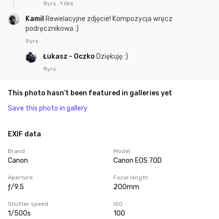
9yrs
1 like
Kamil
Rewelacyjne zdjęcie! Kompozycja wręcz
podręcznikowa :)
9yrs
Łukasz - Oczko
Dziękuję :)
9yrs
This photo hasn’t been featured in galleries yet
Save this photo in gallery
EXIF data
Brand
Model
Canon
Canon EOS 70D
Aperture
Focal length
ƒ/9.5
200mm
Shutter speed
ISO
1/500s
100