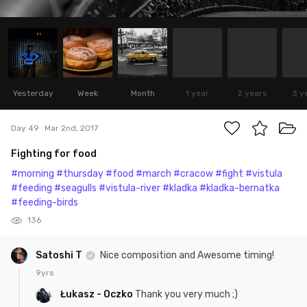
Yesterday
Week
Month
1 year
2 years
3 y
Day 49
Mar 2nd, 2017
Fighting for food
#morning
#thursday
#food
#march
#cracow
#fight
#vistula
#feeding
#seagulls
#vistula-river
#kladka
#kladka-bernatka
#feeding-birds
136
Satoshi T
Nice composition and Awesome timing!
9yrs
Łukasz - Oczko
Thank you very much ;)