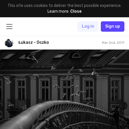
This site uses cookies to deliver the best possible experience.
Learn more
.
Close
Log in
Sign up
Łukasz - Oczko
Mar 2nd, 2017