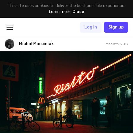
This site uses cookies to deliver the best possible experience.
Learn more
.
Close
Log in
Sign up
Michał Marciniak
Mar 8th, 2017