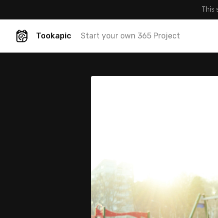
This 
Tookapic
Start your own 365 Project