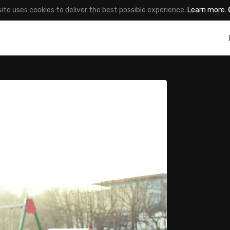
site uses cookies to deliver the best possible experience.
Learn more
.