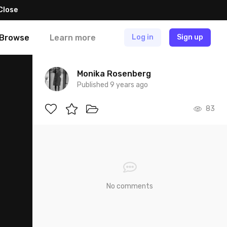
Close
Browse
Learn more
Log in
Sign up
Monika Rosenberg
Published 9 years ago
83
No comments