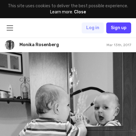
This site uses cookies to deliver the best possible experience.
Learn more
.
Close
Log in
Sign up
Monika Rosenberg
Mar 13th, 2017