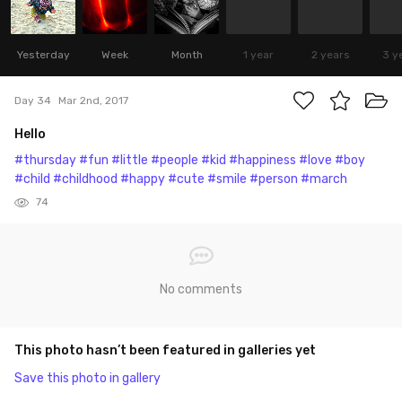
Yesterday
Week
Month
1 year
2 years
3 y
Day 34
Mar 2nd, 2017
Hello
#thursday
#fun
#little
#people
#kid
#happiness
#love
#boy
#child
#childhood
#happy
#cute
#smile
#person
#march
74
No comments
This photo hasn’t been featured in galleries yet
Save this photo in gallery