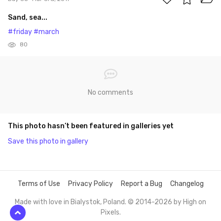
Sand, sea...
#friday
#march
80
No comments
This photo hasn’t been featured in galleries yet
Save this photo in gallery
Terms of Use
Privacy Policy
Report a Bug
Changelog
Made with love in Bialystok, Poland. © 2014-2026 by
High on
Pixels
.