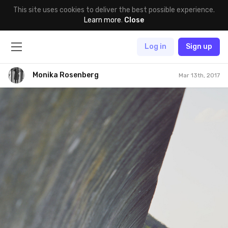
This site uses cookies to deliver the best possible experience.
Learn more
.
Close
Log in
Sign up
Monika Rosenberg
Mar 13th, 2017