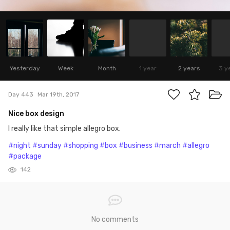
Yesterday
Week
Month
1 year
2 years
3 y
Day 443
Mar 19th, 2017
Nice box design
I really like that simple allegro box.
#night
#sunday
#shopping
#box
#business
#march
#allegro
#package
142
No comments