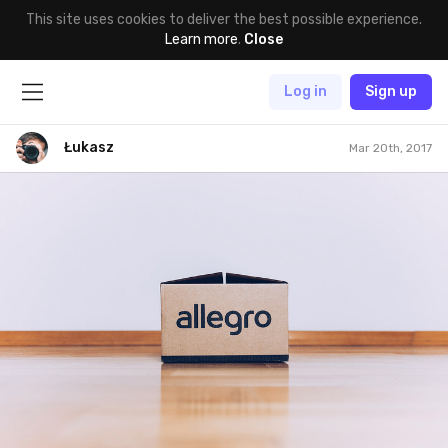
This site uses cookies to deliver the best possible experience.
Learn more
.
Close
Log in
Sign up
Łukasz
Mar 20th, 2017