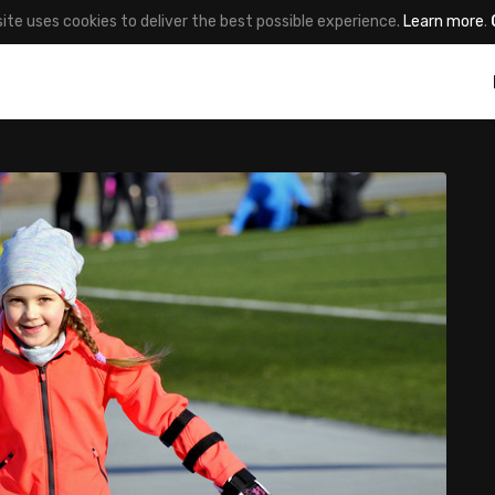
site uses cookies to deliver the best possible experience.
Learn more
.