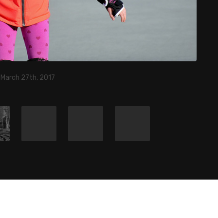
 March 27th, 2017