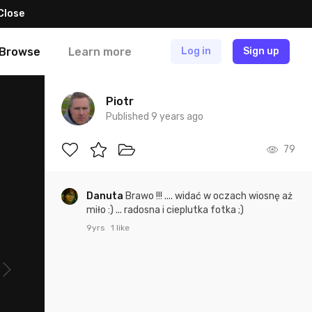
Close
Browse
Learn more
Log in
Sign up
Piotr
Published 9 years ago
79
Danuta
Brawo !!! .... widać w oczach wiosnę aż
miło :) ... radosna i cieplutka fotka ;)
9yrs
1 like