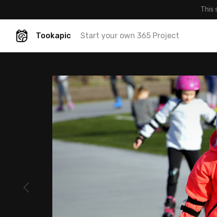
This 
Tookapic
Start your own 365 Project