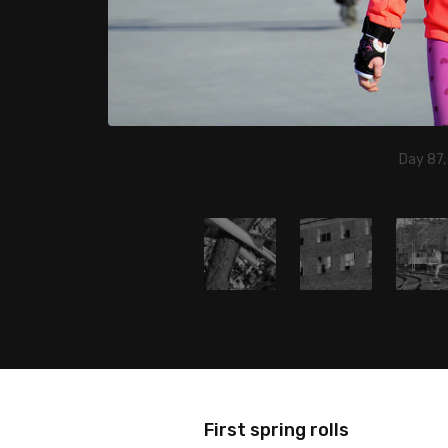
Day 87,
First spring rolls