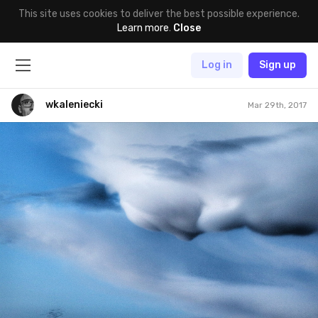
This site uses cookies to deliver the best possible experience.
Learn more
.
Close
Log in
Sign up
wkaleniecki
Mar 29th, 2017