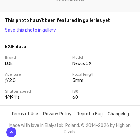
This photo hasn’t been featured in galleries yet
Save this photo in gallery
EXIF data
Brand
Model
LGE
Nexus 5X
Aperture
Focal length
ƒ/2.0
5mm
Shutter speed
ISO
1/1911s
60
Terms of Use
Privacy Policy
Report a Bug
Changelog
Made with love in Bialystok, Poland. © 2014-2026 by
High on
Pixels
.