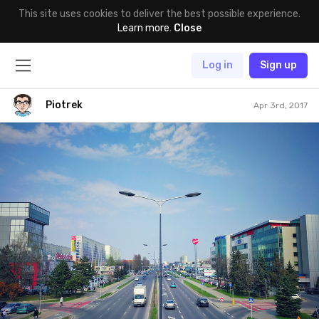
This site uses cookies to deliver the best possible experience.
Learn more
.
Close
Log in
Sign up
Piotrek
Apr 3rd, 2017