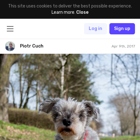
This site uses cookies to deliver the best possible experience.
Learn more
.
Close
Log in
Sign up
Piotr Cuch
Apr 9th, 2017