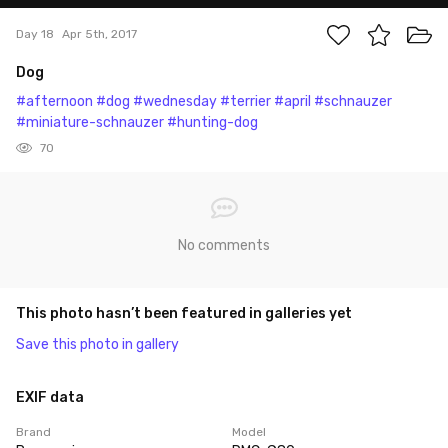
Day 18
Apr 5th, 2017
Dog
#afternoon
#dog
#wednesday
#terrier
#april
#schnauzer
#miniature-schnauzer
#hunting-dog
70
No comments
This photo hasn’t been featured in galleries yet
Save this photo in gallery
EXIF data
Brand
Model