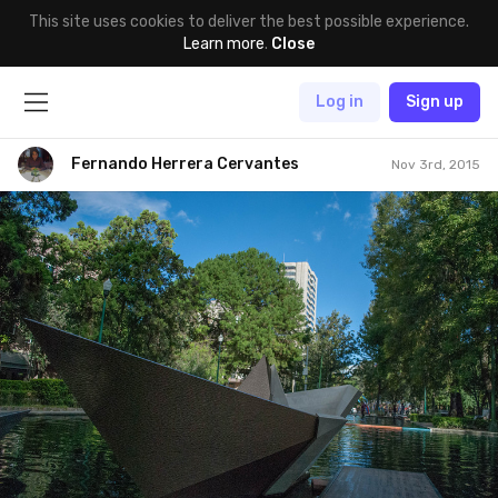
This site uses cookies to deliver the best possible experience.
Learn more
.
Close
Log in
Sign up
Fernando Herrera Cervantes
Nov 3rd, 2015