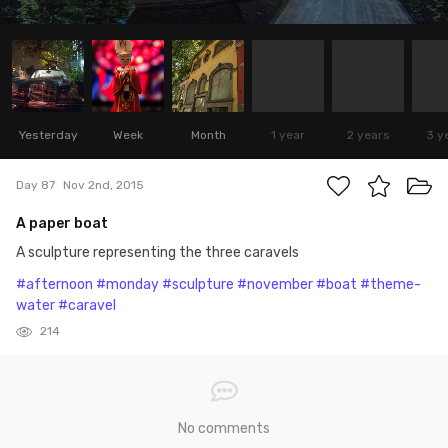
Yesterday
Week
Month
1 year
2 years
3 y
Day 87
Nov 2nd, 2015
A paper boat
A sculpture representing the three caravels
#afternoon
#monday
#sculpture
#november
#boat
#theme-
water
#caravel
214
No comments