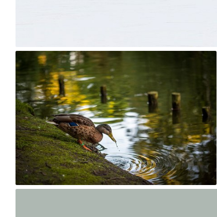
14
robert_wisniewski
#1,660
0
Artur Łobocki
#2,114