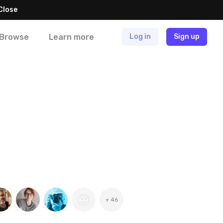
Close
Browse
Learn more
Log in
Sign up
+ 46