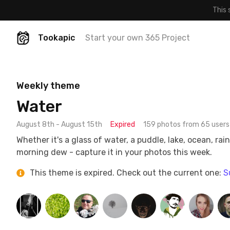
This 
Tookapic
Start your own 365 Project
Weekly theme
Water
August 8th - August 15th
Expired
159 photos from 65 users
Whether it's a glass of water, a puddle, lake, ocean, rain
morning dew - capture it in your photos this week.
This theme is expired. Check out the current one:
S