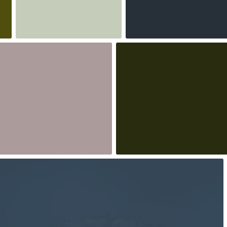
3
2
eszka bladzik
BeataPe
498
#218
0
5
robert_wisniewski
#1,661