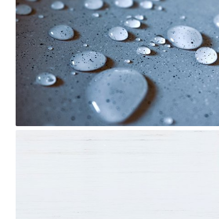
3
Lido
#1,646