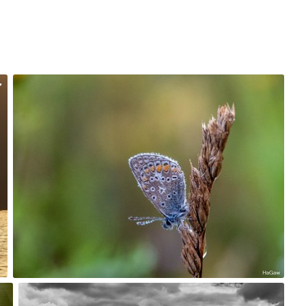
Hanna Gawrychowska
#2,111
7
Account Deleted
#223