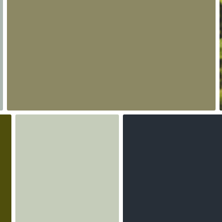
0
Iwona- shadoke
agnieszka bladzik
#1,318
#2,500