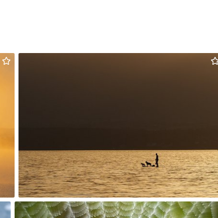
myno
#1,451
10
Hanna Gawrychowska
#2,110