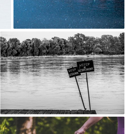
0
robert_wisniewski
#1,663
0
robert_wisniewski
#1,666