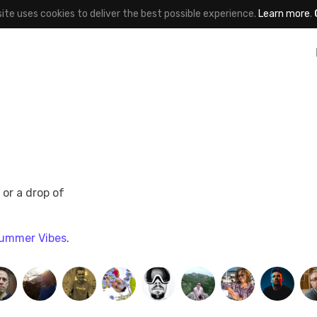
site uses cookies to deliver the best possible experience.
Learn more
.
 or a drop of
ummer Vibes
.