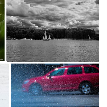
1
BeataPe
#219