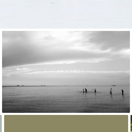
Dorka
#1,832
0
Hanna Gawrychowska
#2,112