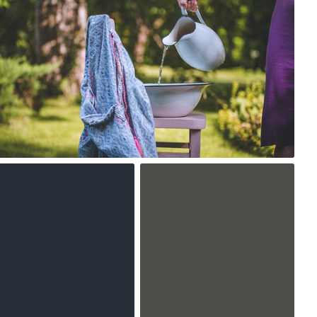
0
soleil
#569