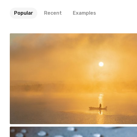
Popular
Recent
Examples
Iwona- shadoke
#1,320
24
Account Deleted
#221