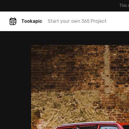
This 
Tookapic
Start your own 365 Project