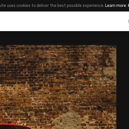
site uses cookies to deliver the best possible experience.
Learn more
.