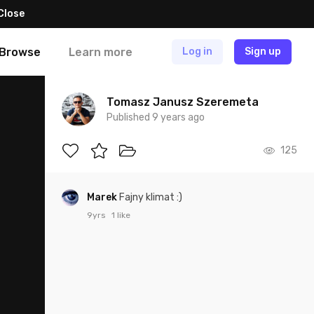
Close
Browse
Learn more
Log in
Sign up
Tomasz Janusz Szeremeta
Published 9 years ago
125
Marek
Fajny klimat :)
9yrs
1 like