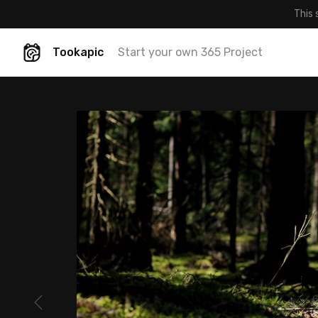
This 
Tookapic
Start your own 365 Project