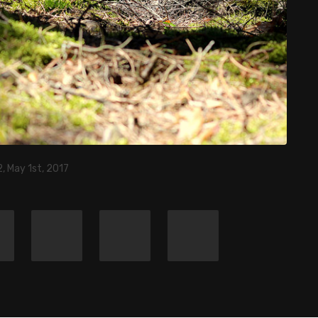
, May 1st, 2017