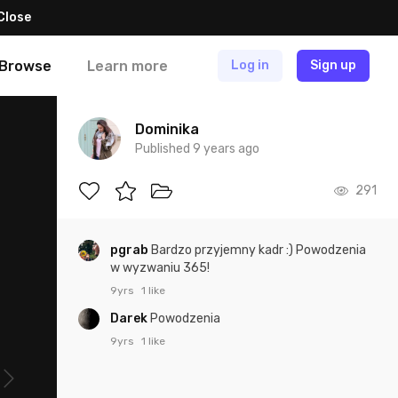
Close
Browse
Learn more
Log in
Sign up
Dominika
Published 9 years ago
291
pgrab
Bardzo przyjemny kadr :) Powodzenia
w wyzwaniu 365!
9yrs
1 like
Darek
Powodzenia
9yrs
1 like