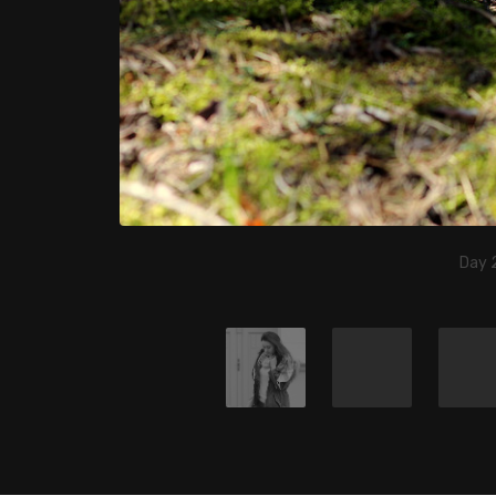
Day 2