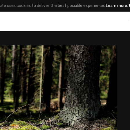
site uses cookies to deliver the best possible experience.
Learn more
.